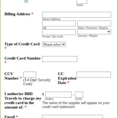
####
Billing Address
*
Street Address
City
State / Province / Region
Country / Region
Postal / Zip Code
Type of Credit Card
*
Credit Card Number
*
CCV
CC
Number
*
Expiration
(3-4 Digit Security
Date
*
Code)
I authorize BBD
$
.
Travels to charge my
Dollars
Cents
credit card in the
The name of the supplier will appear on your
credit card statement.
amount of:
*
Email
*