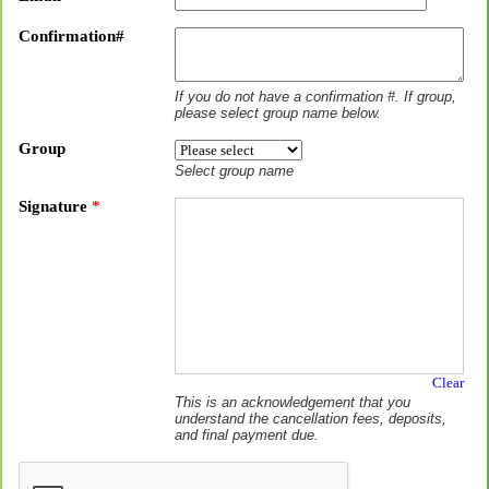
Confirmation#
If you do not have a confirmation #. If group,
please select group name below.
Group
Select group name
Signature
*
Clear
This is an acknowledgement that you
understand the cancellation fees, deposits,
and final payment due.