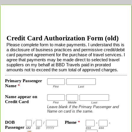
Credit Card Authorization Form (old)
Please complete form to make payments. I understand this is
a disclosure of business practices and permissive credit/debit
card payment agreement for the purchase of travel services. I
agree that payments may be made direct to selected travel
suppliers on my behalf at BBD Travels paid in prorated
amounts not to exceed the sum total of approved charges.
Primary Passenger
Name
*
First
Last
Name appear on
Credit Card
First
Middle
Last
Leave blank if the Primary Passenger and
Name on card is the same.
DOB
Phone
*
/
/
-
-
Passenger
MM
DD
YYYY
###
###