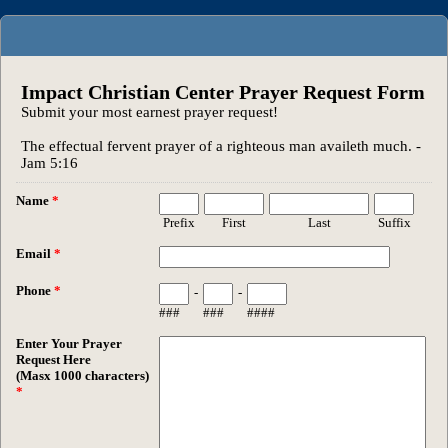
Impact Christian Center Prayer Request Form
Submit your most earnest prayer request!
The effectual fervent prayer of a righteous man availeth much. -
Jam 5:16
Name
*
Prefix
First
Last
Suffix
Email
*
Phone
*
-
-
###
###
####
Enter Your Prayer
Request Here
(Masx 1000 characters)
*