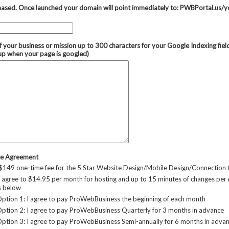
ased. Once launched your domain will point immediately to: PWBPortal.us/y
f your business or mission up to 300 characters for your Google Indexing fie
up when your page is googled)
te Agreement
 $149 one-time fee for the 5 Star Website Design/Mobile Design/Connection
 agree to $14.95 per month for hosting and up to 15 minutes of changes per
s below
tion 1: I agree to pay ProWebBusiness the beginning of each month
tion 2: I agree to pay ProWebBusiness Quarterly for 3 months in advance
tion 3: I agree to pay ProWebBusiness Semi-annually for 6 months in adva