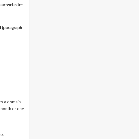
our-website-
ld (paragraph
 to a domain
 month or one
nce