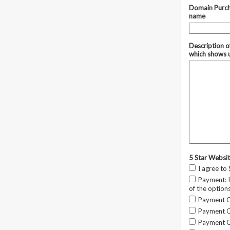
Domain Purch
name
Description o
which shows 
5 Star Websi
I agree to
Payment: I
of the option
Payment Op
Payment Op
Payment Op