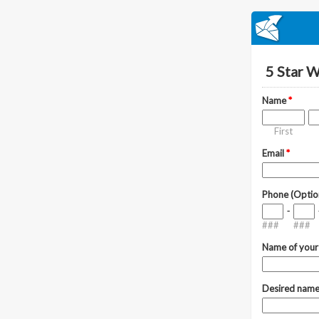
5 Star 
Name
*
First
Email
*
Phone (Optio
-
###
###
Name of your
Desired name