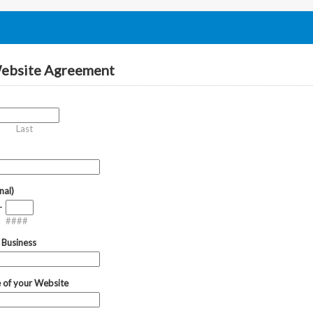
Website Agreement
Last
nal)
-
####
 Business
 of your Website