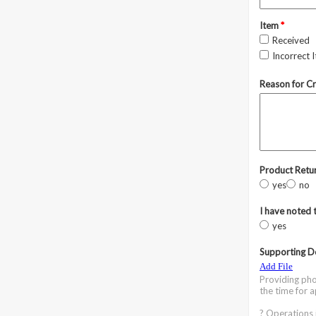
Item
*
Received
Incorrect 
Reason for C
Product Retur
yes
no
I have noted 
yes
Supporting D
Add File
Providing pho
the time for 
? Operations 