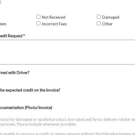
Not Received
Damaged
Item
Incorrect Fees
Other
redit Request
*
ned with Driver?
the expected credit on the invoice?
ocumentation (Photo/Invoice)
to(s) for damaged or spoiled product, box label and Sysco delivery sticker wi
approvals. Please include whenever possible.
is unable to process a credit or return request without the following images o