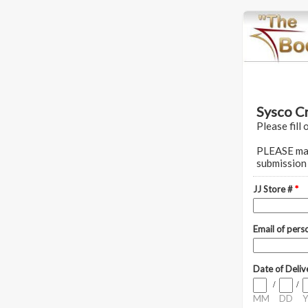
Sysco C
Please fill 
PLEASE make
submission 
JJ Store #
*
Email of pers
Date of Deli
/
/
MM
DD
Y