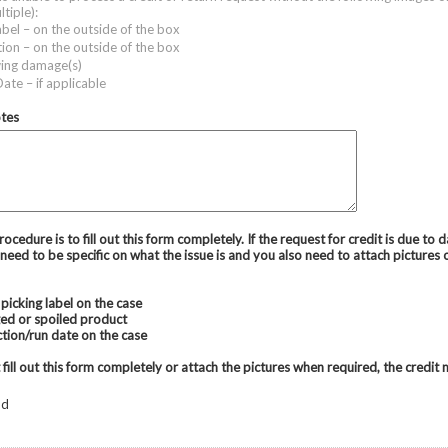
ltiple):
abel – on the outside of the box
tion – on the outside of the box
ing damage(s)
ate – if applicable
otes
ocedure is to fill out this form completely. If the request for credit is due to
need to be specific on what the issue is and you also need to attach pictures 
picking label on the case
ed or spoiled product
tion/run date on the case
 fill out this form completely or attach the pictures when required, the credit
od