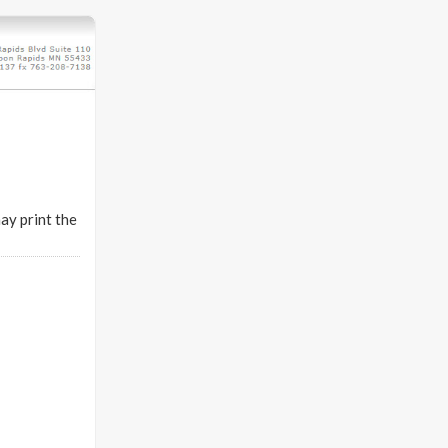
ay print the