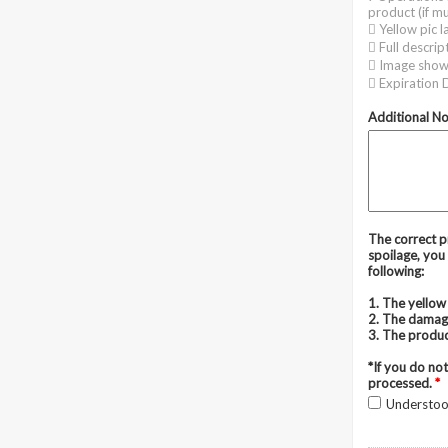
product (if mu
 Yellow pic l
 Full descrip
 Image show
 Expiration D
Additional N
The correct pr
spoilage, you 
following:
1. The yellow 
2. The damag
3. The produc
*If you do not
processed.
*
Understo