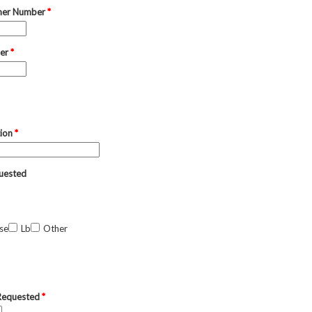
mer Number
*
ber
*
tion
*
uested
se
Lb
Other
 Requested
*