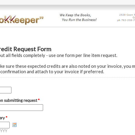
redit Request Form
out all fields completely - use one form per line item request.
 sure these expected credits are also noted on your invoice, you m
confirmation and attach to your invoice if preferred.
on submitting request
*
very
*
YYY