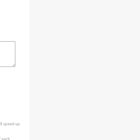
ll speed up
f each