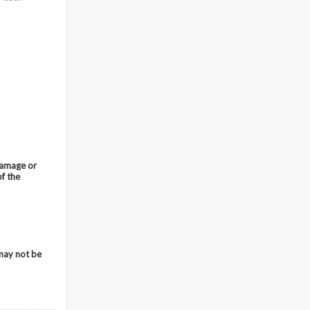
 damage or
of the
 may not be