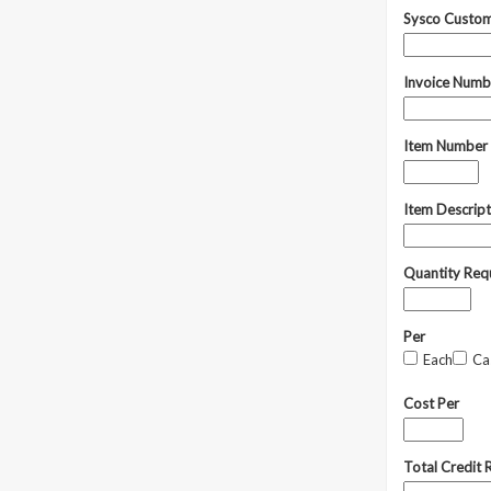
Sysco Custo
Invoice Num
Item Number
Item Descrip
Quantity Req
Per
Each
Ca
Cost Per
Total Credit