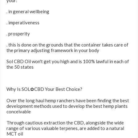
your:
. in general wellbeing
. imperativeness
. prosperity
. this is done on the grounds that the container takes care of
the primary adjusting framework in your body
Sol CBD Oil won't get you high and is 100% lawful in each of
the 50 states
Why Is SOL✿CBD Your Best Choice?
Over the long haul hemp ranchers have been finding the best
development methods used to develop the best hemp plants
conceivable
Through cautious extraction the CBD, alongside the wide
range of various valuable terpenes, are added to a natural
MCT oil