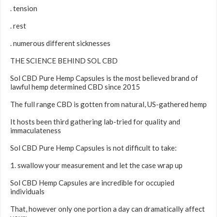
. tension
. rest
. numerous different sicknesses
THE SCIENCE BEHIND SOL CBD
Sol CBD Pure Hemp Capsules is the most believed brand of
lawful hemp determined CBD since 2015
The full range CBD is gotten from natural, US-gathered hemp
It hosts been third gathering lab-tried for quality and
immaculateness
Sol CBD Pure Hemp Capsules is not difficult to take:
1. swallow your measurement and let the case wrap up
Sol CBD Hemp Capsules are incredible for occupied
individuals
That, however only one portion a day can dramatically affect