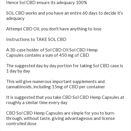
Hence Sol CBD ensure its adequacy 100%
SOL CBD works and you have an entire 60 days to decide it's
adequacy
Attempt CBD Oil, you don't have anything to lose
Instructions to TAKE SOL CBD
A 30-case holder of Sol CBD Oil Sol CBD Hemp
Capsules contains a sum of 450 mg of CBD
The suggested day by day portion for taking Sol CBD case is
1 day by day
This will give numerous important supplements and
cannabinoids, including 15mg of CBD per container
It is suggested that you take CBD Sol CBD Hemp Capsules at
roughly a similar time every day
CBD Sol CBD Hemp Capsules are simple for you to burn-
through, without taste, giving advantageous and license
controlled dose