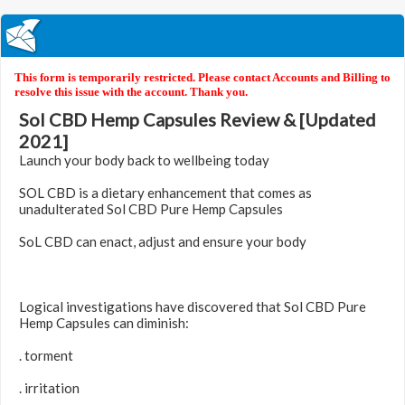
This form is temporarily restricted. Please contact Accounts and Billing to
resolve this issue with the account. Thank you.
Sol CBD Hemp Capsules Review & [Updated
2021]
Launch your body back to wellbeing today
SOL CBD is a dietary enhancement that comes as
unadulterated Sol CBD Pure Hemp Capsules
SoL CBD can enact, adjust and ensure your body
Logical investigations have discovered that Sol CBD Pure
Hemp Capsules can diminish:
. torment
. irritation