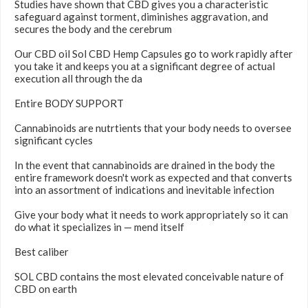
Studies have shown that CBD gives you a characteristic
safeguard against torment, diminishes aggravation, and
secures the body and the cerebrum
Our CBD oil Sol CBD Hemp Capsules go to work rapidly after
you take it and keeps you at a significant degree of actual
execution all through the da
Entire BODY SUPPORT
Cannabinoids are nutrtients that your body needs to oversee
significant cycles
In the event that cannabinoids are drained in the body the
entire framework doesn't work as expected and that converts
into an assortment of indications and inevitable infection
Give your body what it needs to work appropriately so it can
do what it specializes in — mend itself
Best caliber
SOL CBD contains the most elevated conceivable nature of
CBD on earth