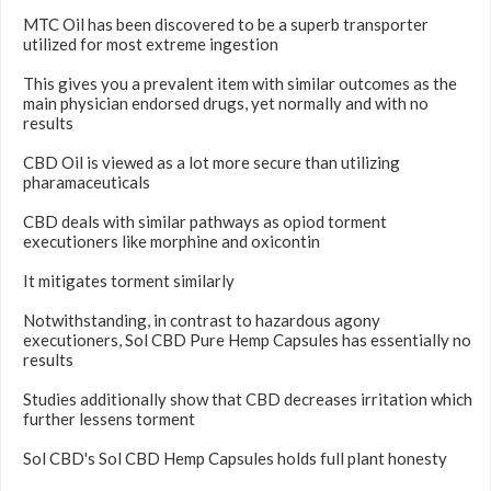
MTC Oil has been discovered to be a superb transporter
utilized for most extreme ingestion
This gives you a prevalent item with similar outcomes as the
main physician endorsed drugs, yet normally and with no
results
CBD Oil is viewed as a lot more secure than utilizing
pharamaceuticals
CBD deals with similar pathways as opiod torment
executioners like morphine and oxicontin
It mitigates torment similarly
Notwithstanding, in contrast to hazardous agony
executioners, Sol CBD Pure Hemp Capsules has essentially no
results
Studies additionally show that CBD decreases irritation which
further lessens torment
Sol CBD's Sol CBD Hemp Capsules holds full plant honesty