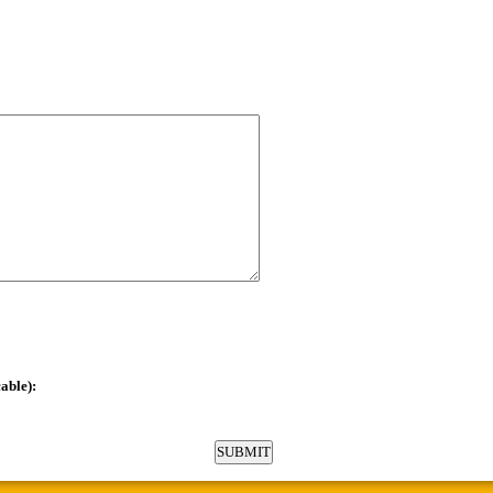
able):