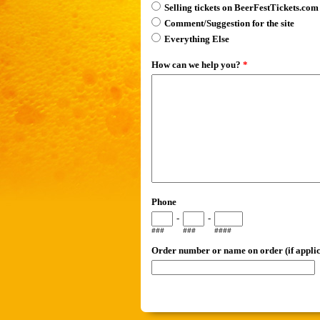
Selling tickets on BeerFestTickets.com
Comment/Suggestion for the site
Everything Else
How can we help you?
*
Phone
-
-
###
###
####
Order number or name on order (if applic