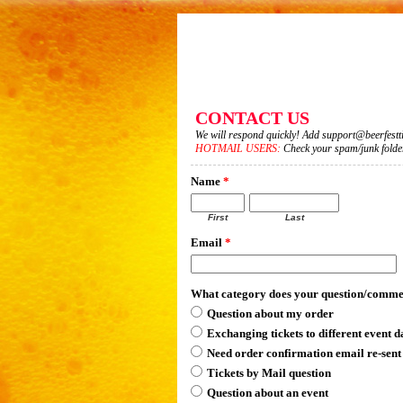
CONTACT US
We will respond quickly! Add support@beerfesttic
HOTMAIL USERS:
Check your spam/junk folder 
Name
*
First
Last
Email
*
What category does your question/comme
Question about my order
Exchanging tickets to different event d
Need order confirmation email re-sent
Tickets by Mail question
Question about an event