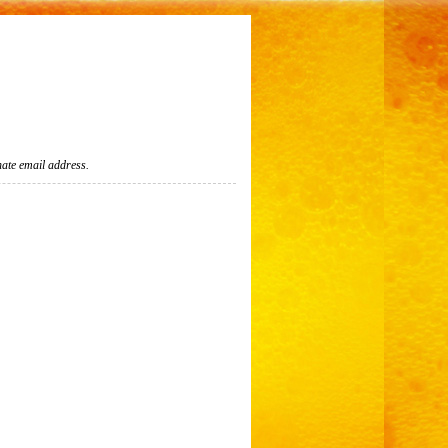
nate email address.