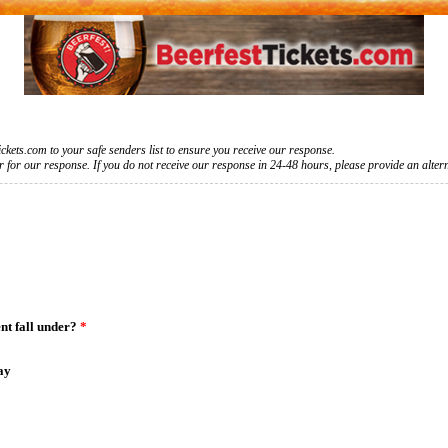
kets.com to your safe senders list to ensure you receive our response.
for our response. If you do not receive our response in 24-48 hours, please provide an alter
nt fall under?
*
ay