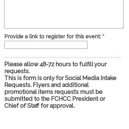
Provide a link to register for this event:
*
Please allow 48-72 hours to fulfill your
requests.
This is form is only for Social Media Intake
Requests. Flyers and additional
promotional items requests must be
submitted to the FCHCC President or
Chief of Staff for approval.