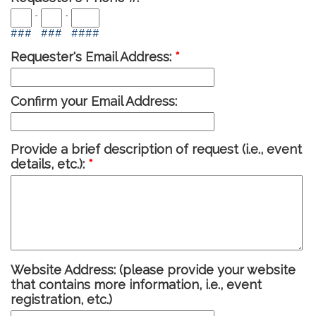
-
-
###
###
####
Requester's Email Address:
*
Confirm your Email Address:
Provide a brief description of request (i.e., event
details, etc.):
*
Website Address:
(please provide your website
that contains more information, i.e., event
registration, etc.)