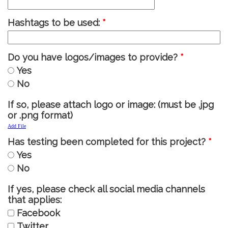
Hashtags to be used:
*
Do you have logos/images to provide?
*
Yes
No
If so, please attach logo or image: (must be .jpg
or .png format)
Add File
Has testing been completed for this project?
*
Yes
No
If yes, please check all social media channels
that applies:
Facebook
Twitter