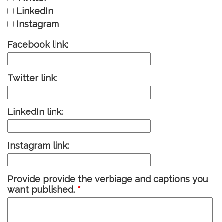
LinkedIn
Instagram
Facebook link:
Twitter link:
LinkedIn link:
Instagram link:
Provide provide the verbiage and captions you
want published.
*