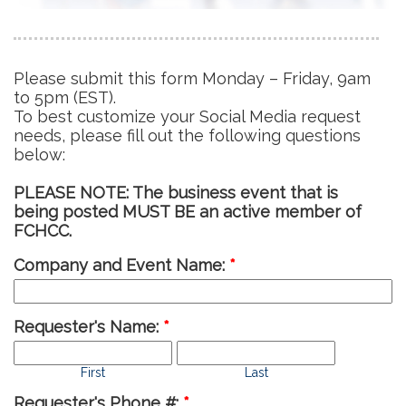
Please submit this form Monday – Friday, 9am
to 5pm (EST).
To best customize your Social Media request
needs, please fill out the following questions
below:
PLEASE NOTE: The business event that is
being posted MUST BE an active member of
FCHCC.
Company and Event Name:
*
Requester's Name:
*
First
Last
Requester's Phone #:
*