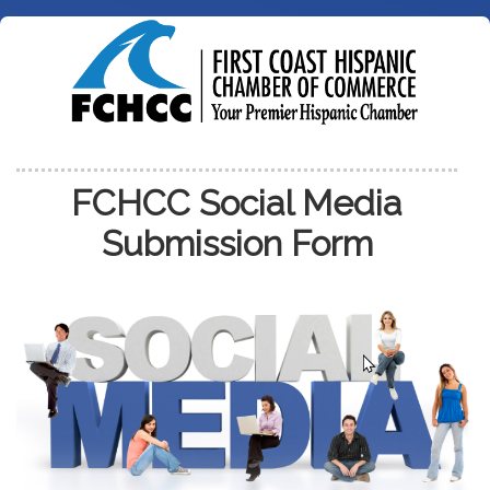
FCHCC Social Media
Submission Form