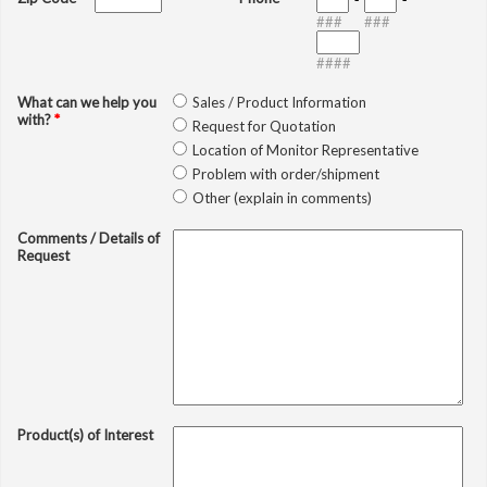
###
###
####
What can we help you
Sales / Product Information
with?
*
Request for Quotation
Location of Monitor Representative
Problem with order/shipment
Other (explain in comments)
Comments / Details of
Request
Product(s) of Interest