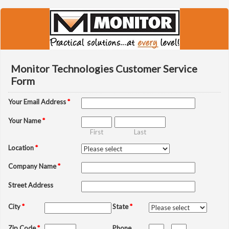
Monitor Technologies Customer Service
Form
Your Email Address
*
Your Name
*
First
Last
Location
*
Company Name
*
Street Address
City
*
State
*
Zip Code
*
Phone
-
-