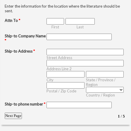
Enter the information for the location where the literature should be
sent.
Attn To
*
First
Last
Ship-to Company Name
*
Ship-to Address
*
Street Address
Address Line 2
City
State / Province /
Region
Postal / Zip Code
Country / Region
Ship-to phone number
*
1
/
5