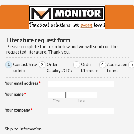
Literature request form
Please complete the form below and we will send out the
requested literature. Thank you.
1
Contact/Ship-
2
Order
3
Order
4
Application
5
to Info
Catalogs/CD's
Literature
Forms
Your email address
*
Your name
*
First
Last
Your company
*
Ship-to Information