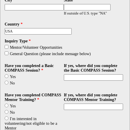
City
*
State
*
If outside of U.S. type "NA"
Country
*
Inquiry Type
*
Mentor/Volunteer Opportunities
General Question (please include message below)
Have you completed a Basic
If yes, where did you complete
COMPASS Session?
*
the Basic COMPASS Session?
Yes
No
Have you completed COMPASS
If yes, where did you complete
Mentor Training?
*
COMPASS Mentor Training?
Yes
No
I'm interested in
volunteering/not eligible to be a
Mentor