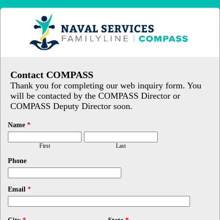
Contact COMPASS
Thank you for completing our web inquiry form. You
will be contacted by the COMPASS Director or
COMPASS Deputy Director soon.
Name
*
First
Last
Phone
Email
*