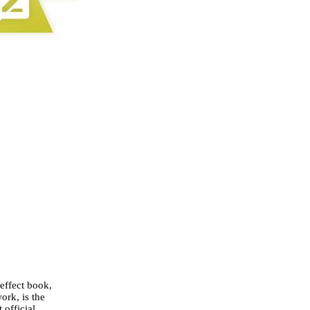
 effect book,
ork, is the
 official