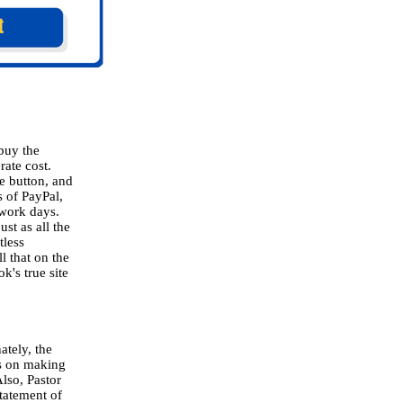
 buy the
rate cost.
e button, and
 of PayPal,
 work days.
st as all the
tless
ll that on the
k's true site
ately, the
ns on making
Also, Pastor
statement of