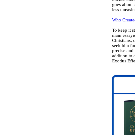
goes about a
less uneasin
Who Created
To keep it 
main essayi
Christians, 
seek him for
precise and 
addition to 
Exodus Effe