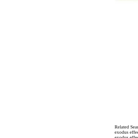
Related Sear
exodus effec
exodus effec