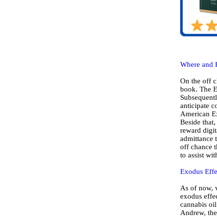
Where and 
On the off c
book. The Ex
Subsequently
anticipate 
American Ex
Beside that,
reward digit
admittance t
off chance t
to assist wi
Exodus Effe
As of now, v
exodus effec
cannabis oil
Andrew, the 