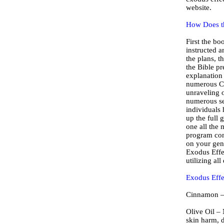
website.
How Does t
First the bo
instructed 
the plans, t
the Bible pr
explanation 
numerous Ch
unraveling o
numerous se
individuals 
up the full 
one all the 
program con
on your gene
Exodus Effec
utilizing al
Exodus Effe
Cinnamon – A
Olive Oil – 
skin harm, d