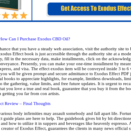
How Can I Purchase Exodus CBD Oil?
hance that you have a steady web association, visit the authority site to
odus Effect book is just accessible through the authority site at a mode
, fill in the necessary data, make installments, click on the acknowledg
conveyance. Presently, you can make your one-time installment by means
press, and visa. The effect exodus item will be conveyed inside 3 to 6
 you will be given prompt and secure admittance to Exodus Effect PDF ju
al books to appreciate highlights, for example, limitless downloads, limi
o the gathering, value limits, and free future updates. It is urgent to reca
hat you love a true and real book, guarantee that you buy it from the boo
th getting you far from con artists.
ct Review – Final Thoughts
arious body infirmities may assault somebody and fall apart life. Fortun
t guide plans are here to help. The guidebook gives bit by bit directio
 and how to utilize it in suppers and beverages like heavenly espresso. 
creator of Exodus Effect, guarantees the clients in many news official 