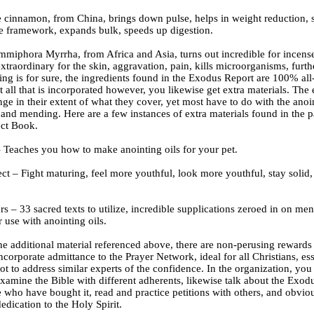
e cinnamon, from China, brings down pulse, helps in weight reduction, 
le framework, expands bulk, speeds up digestion.
miphora Myrrha, from Africa and Asia, turns out incredible for incense,
xtraordinary for the skin, aggravation, pain, kills microorganisms, furt
ing is for sure, the ingredients found in the Exodus Report are 100% al
t all that is incorporated however, you likewise get extra materials. The 
nge in their extent of what they cover, yet most have to do with the anoin
and mending. Here are a few instances of extra materials found in the p
ct Book.
– Teaches you how to make anointing oils for your pet.
ct – Fight maturing, feel more youthful, look more youthful, stay solid,
rs – 33 sacred texts to utilize, incredible supplications zeroed in on me
r use with anointing oils.
he additional material referenced above, there are non-perusing rewards
ncorporate admittance to the Prayer Network, ideal for all Christians, ess
ot to address similar experts of the confidence. In the organization, you
examine the Bible with different adherents, likewise talk about the Exod
 who have bought it, read and practice petitions with others, and obvio
dication to the Holy Spirit.