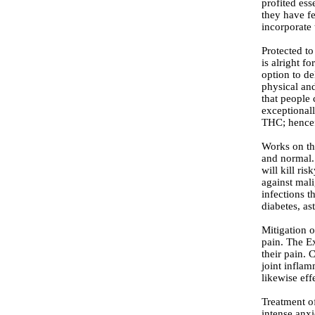
profited ess
they have fe
incorporate
Protected to
is alright f
option to de
physical an
that people 
exceptionall
THC; hencefo
Works on the
and normal.
will kill ri
against mali
infections t
diabetes, as
Mitigation o
pain. The E
their pain. 
joint inflam
likewise ef
Treatment o
intense anxi