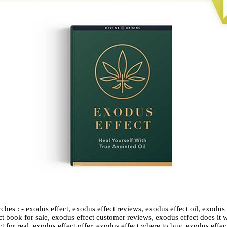
ches : - exodus effect, exodus effect reviews, exodus effect oil, exodus
t book for sale, exodus effect customer reviews, exodus effect does it w
t for real, exodus effect offer, exodus effect where to buy, exodus effect