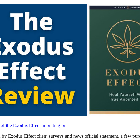
of the Exodus Effect anointing oil
 by Exodus Effect client surveys and news official statement, a few pu