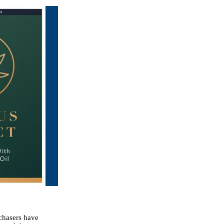
rchasers have