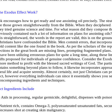
he Exodus Effect Work?
ok encourages how to get ready and use anointing oil precisely. The stra
are those grown straightforwardly from the Bible. When they deciphered 
hey tried genuine science and time. For what reason did they compose thi
eviously contained such a lot of information on plans for anointing oils
is straightforward, the words in the report are valid, this is on the groun
ristians have confounded the Bible. Men commit errors, that incorpora
ld content like the one found in the book. As per the scholars of the rep
ctions in the great book are missing lines, prompting fragmented plans.
have been utilizing erroneous plans for quite a long time, along these li
gifts proposed for individuals of genuine confidence. Consider the Exodu
more method to profit with the blessed sacred writings of God. The parti
tains something beyond plans to follow, it likewise incorporates appro
ral life and acquire serenity. Almost certainly, not just Christians can pr
t, however everything individuals can since it essentially shows you se
l encompassing ingredients and techniques.
ct Ingredients Include
ids in processing, regular germicide, delightful, dispenses with poiso
Nutrient rich, contains Omega-3, polyunsaturated unsaturated fats, secur
ecreases shot at creating skin malignancy.