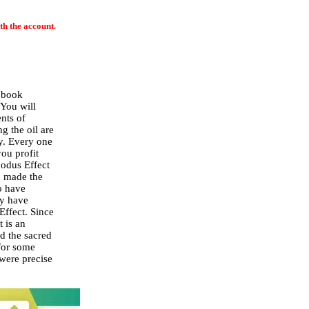
th the account.
a book
 You will
nts of
g the oil are
y. Every one
you profit
xodus Effect
o made the
o have
ey have
Effect. Since
t is an
d the sacred
 for some
 were precise