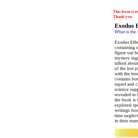
EmailMeForm
This form is t
Thank you.
Exodus E
What is the
Exodus Effec
containing s
figure out h
mystery ing
talked abou
of the lost 
with the le
contains bot
report and c
science supp
revealed in 
the book is 
explored sp
writings fro
time neglect
in their tran