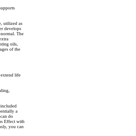
supports
 utilized as
her develops
l-normal. The
extra
ting oils,
ages of the
 extend life
nding,
 included
entially a
 can do
us Effect with
usly, you can