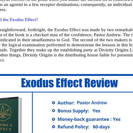
s an agonist to a few receptor destinations; consequently, an individual
ess.
 the Exodus Effect?
straightforward, forthright, the Exodus Effect was made by two remarka
st of the book is a checked man of the confidence, Pastor Andrew. The 
dedicated in their steadfastness to God. The second of the two makers is
 the logical examination performed to demonstrate the lessons in this b
safe. Together they make up the establishing party at Divinity Origins 
other things, Divinity Origins is the distributing house liable for present
ct.