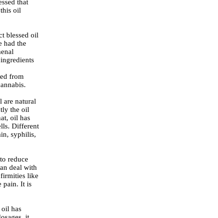
essed that
this oil
t blessed oil
e had the
menal
ingredients
ated from
cannabis.
 are natural
ly the oil
at, oil has
lls. Different
in, syphilis,
 to reduce
an deal with
firmities like
pain. It is
oil has
osages, it