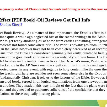
emporarily restricted. Please contact Accounts and Billing to resolve this issue wi
ffect [PDF Book]-Oil Reviews Get Full Info
 Exodus Effect?
t Book Review - As a matter of first importance, the Exodus effect is 
ince quite a while ago neglected bits of the sacred writings in the Bible.
ow to get ready anointing oil at home from entries containing arrangeme
redients not found somewhere else. The various advantages from utilizin
t in the Bible however have not been completely perceived as of recentl
plans from the Bible are considered genuinely heavenly, created to help 
ssons of the great book at home in the security of your own home.The E
h Christian and Scientific perspectives. The Dr. what's more, Pastor wh
hecked on in the AP News see how significant it is in this day and age t
orted cases, in any event, with regards to holy content like the ones th
the teachings.There are realities not seen somewhere else in the Exodus 
fundamentally Christian, it relates to the lessons of the Bible. However, i
onsored book, zeroed in on logical examinations from one viewpoint an
m another. They made it this way in light of the fact that the plans were
ed, and they needed to guarantee adherents of the confidence that they
slations of these tragically missing plans.