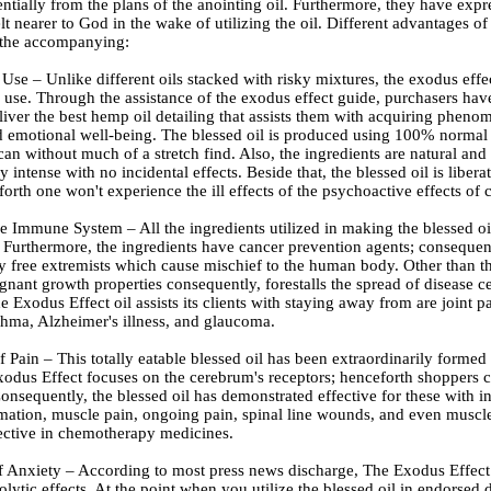
entially from the plans of the anointing oil. Furthermore, they have expr
lt nearer to God in the wake of utilizing the oil. Different advantages of 
 the accompanying:
 Use – Unlike different oils stacked with risky mixtures, the exodus effec
or use. Through the assistance of the exodus effect guide, purchasers hav
liver the best hemp oil detailing that assists them with acquiring pheno
d emotional well-being. The blessed oil is produced using 100% normal 
can without much of a stretch find. Also, the ingredients are natural and
y intense with no incidental effects. Beside that, the blessed oil is liber
rth one won't experience the ill effects of the psychoactive effects of 
 Immune System – All the ingredients utilized in making the blessed oil
 Furthermore, the ingredients have cancer prevention agents; consequent
sky free extremists which cause mischief to the human body. Other than th
gnant growth properties consequently, forestalls the spread of disease ce
he Exodus Effect oil assists its clients with staying away from are joint pa
thma, Alzheimer's illness, and glaucoma.
f Pain – This totally eatable blessed oil has been extraordinarily formed
xodus Effect focuses on the cerebrum's receptors; henceforth shoppers c
Consequently, the blessed oil has demonstrated effective for these with in
mation, muscle pain, ongoing pain, spinal line wounds, and even muscle 
fective in chemotherapy medicines.
f Anxiety – According to most press news discharge, The Exodus Effect 
olytic effects. At the point when you utilize the blessed oil in endorsed d