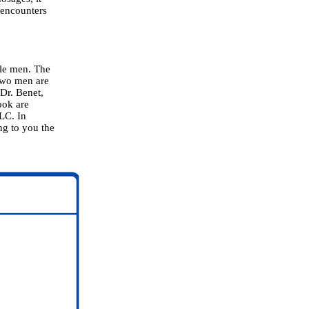
 encounters
ble men. The
two men are
 Dr. Benet,
ook are
LLC. In
ing to you the