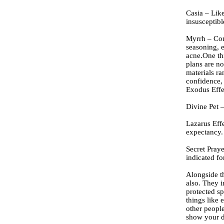
Casia – Lik
insusceptib
Myrrh – Com
seasoning, e
acne.One th
plans are no
materials ra
confidence, 
Exodus Effe
Divine Pet 
Lazarus Effe
expectancy.
Secret Praye
indicated fo
Alongside t
also. They i
protected sp
things like 
other people
show your de