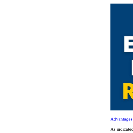
Advantages 
As indicated