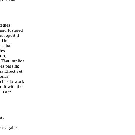
tegies
and fostered
s report if
? The
ds that
tes
ort,
 That implies
nes passing
s Effect yet
cular
aches to work
ofit with the
lfcare
ns.
es against