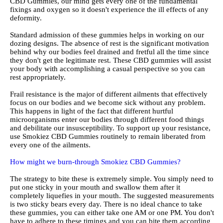
CBD Gummies, our mind gets every one of the fundamental
fixings and oxygen so it doesn't experience the ill effects of any
deformity.
Standard admission of these gummies helps in working on our
dozing designs. The absence of rest is the significant motivation
behind why our bodies feel drained and fretful all the time since
they don't get the legitimate rest. These CBD gummies will assist
your body with accomplishing a casual perspective so you can
rest appropriately.
Frail resistance is the major of different ailments that effectively
focus on our bodies and we become sick without any problem.
This happens in light of the fact that different hurtful
microorganisms enter our bodies through different food things
and debilitate our insusceptibility. To support up your resistance,
use Smokiez CBD Gummies routinely to remain liberated from
every one of the ailments.
How might we burn-through Smokiez CBD Gummies?
The strategy to bite these is extremely simple. You simply need to
put one sticky in your mouth and swallow them after it
completely liquefies in your mouth. The suggested measurements
is two sticky bears every day. There is no ideal chance to take
these gummies, you can either take one AM or one PM. You don't
have to adhere to these timings and you can bite them according