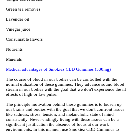
Green tea removes
Lavender oil
Vinegar juice
Consumable flavors
Nutrients
Minerals
Medical advantages of Smokiez CBD Gummies (500mg)
The course of blood in our bodies can be controlled with the
normal utilization of these gummies. They advance sound blood
stream in our bodies with the goal that we don't experience the ill
effects of high or low pulse.
The principle motivation behind these gummies is to loosen up
our brains and bodies with the goal that we don't confront issues
like sadness, stress, tension, and melancholic state of mind
consistently. Never-endingly living with these issues can be a
significant justification the absence of focus at our work
environments. In this manner, use Smokiez CBD Gummies to