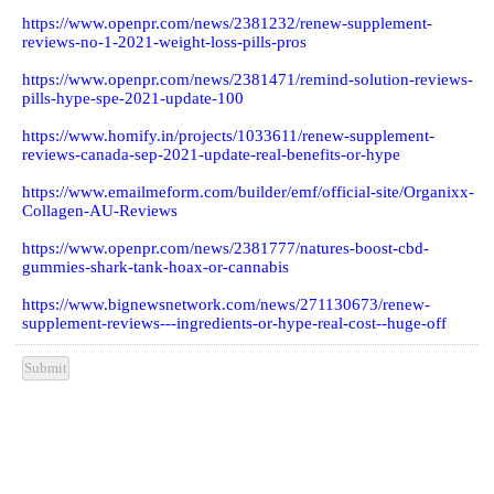
https://www.openpr.com/news/2381232/renew-supplement-
reviews-no-1-2021-weight-loss-pills-pros
https://www.openpr.com/news/2381471/remind-solution-reviews-
pills-hype-spe-2021-update-100
https://www.homify.in/projects/1033611/renew-supplement-
reviews-canada-sep-2021-update-real-benefits-or-hype
https://www.emailmeform.com/builder/emf/official-site/Organixx-
Collagen-AU-Reviews
https://www.openpr.com/news/2381777/natures-boost-cbd-
gummies-shark-tank-hoax-or-cannabis
https://www.bignewsnetwork.com/news/271130673/renew-
supplement-reviews---ingredients-or-hype-real-cost--huge-off