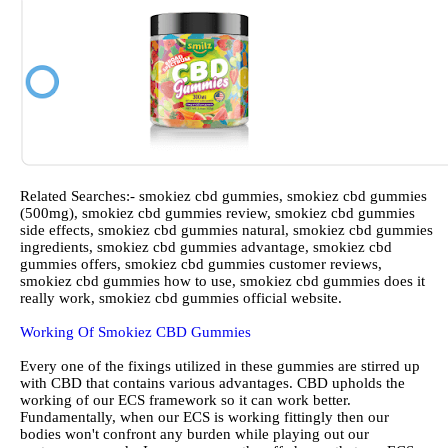
Related Searches:- smokiez cbd gummies, smokiez cbd gummies
(500mg), smokiez cbd gummies review, smokiez cbd gummies
side effects, smokiez cbd gummies natural, smokiez cbd gummies
ingredients, smokiez cbd gummies advantage, smokiez cbd
gummies offers, smokiez cbd gummies customer reviews,
smokiez cbd gummies how to use, smokiez cbd gummies does it
really work, smokiez cbd gummies official website.
Working Of Smokiez CBD Gummies
Every one of the fixings utilized in these gummies are stirred up
with CBD that contains various advantages. CBD upholds the
working of our ECS framework so it can work better.
Fundamentally, when our ECS is working fittingly then our
bodies won't confront any burden while playing out our