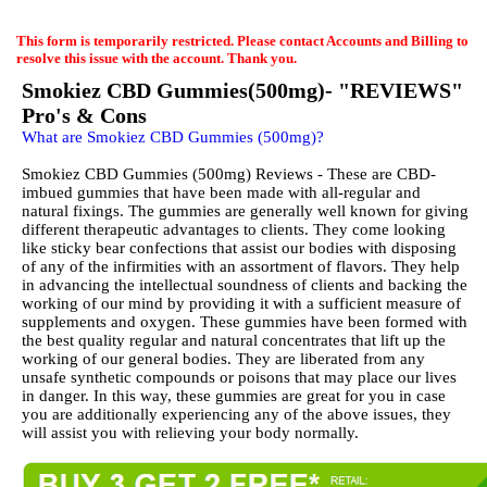
EmailMeForm
This form is temporarily restricted. Please contact Accounts and Billing to
resolve this issue with the account. Thank you.
Smokiez CBD Gummies(500mg)- "REVIEWS"
Pro's & Cons
What are Smokiez CBD Gummies (500mg)?
Smokiez CBD Gummies (500mg) Reviews - These are CBD-
imbued gummies that have been made with all-regular and
natural fixings. The gummies are generally well known for giving
different therapeutic advantages to clients. They come looking
like sticky bear confections that assist our bodies with disposing
of any of the infirmities with an assortment of flavors. They help
in advancing the intellectual soundness of clients and backing the
working of our mind by providing it with a sufficient measure of
supplements and oxygen. These gummies have been formed with
the best quality regular and natural concentrates that lift up the
working of our general bodies. They are liberated from any
unsafe synthetic compounds or poisons that may place our lives
in danger. In this way, these gummies are great for you in case
you are additionally experiencing any of the above issues, they
will assist you with relieving your body normally.