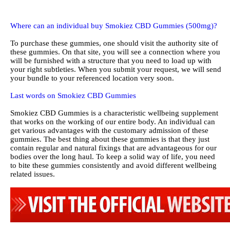
Where can an individual buy Smokiez CBD Gummies (500mg)?
To purchase these gummies, one should visit the authority site of
these gummies. On that site, you will see a connection where you
will be furnished with a structure that you need to load up with
your right subtleties. When you submit your request, we will send
your bundle to your referenced location very soon.
Last words on Smokiez CBD Gummies
Smokiez CBD Gummies is a characteristic wellbeing supplement
that works on the working of our entire body. An individual can
get various advantages with the customary admission of these
gummies. The best thing about these gummies is that they just
contain regular and natural fixings that are advantageous for our
bodies over the long haul. To keep a solid way of life, you need
to bite these gummies consistently and avoid different wellbeing
related issues.