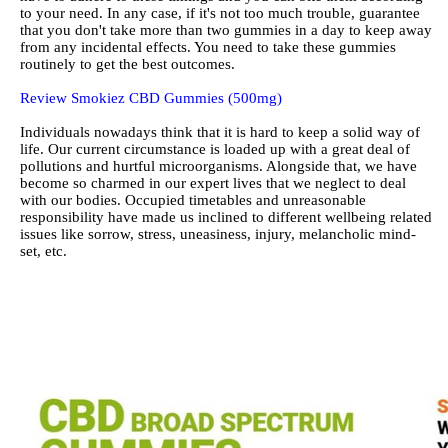
to your need. In any case, if it's not too much trouble, guarantee
that you don't take more than two gummies in a day to keep away
from any incidental effects. You need to take these gummies
routinely to get the best outcomes.
Review Smokiez CBD Gummies (500mg)
Individuals nowadays think that it is hard to keep a solid way of
life. Our current circumstance is loaded up with a great deal of
pollutions and hurtful microorganisms. Alongside that, we have
become so charmed in our expert lives that we neglect to deal
with our bodies. Occupied timetables and unreasonable
responsibility have made us inclined to different wellbeing related
issues like sorrow, stress, uneasiness, injury, melancholic mind-
set, etc.