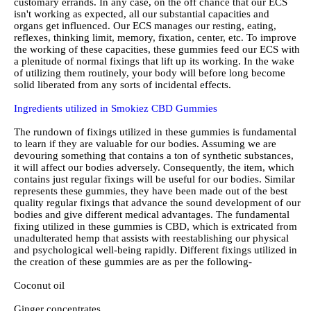
customary errands. In any case, on the off chance that our ECS
isn't working as expected, all our substantial capacities and
organs get influenced. Our ECS manages our resting, eating,
reflexes, thinking limit, memory, fixation, center, etc. To improve
the working of these capacities, these gummies feed our ECS with
a plenitude of normal fixings that lift up its working. In the wake
of utilizing them routinely, your body will before long become
solid liberated from any sorts of incidental effects.
Ingredients utilized in Smokiez CBD Gummies
The rundown of fixings utilized in these gummies is fundamental
to learn if they are valuable for our bodies. Assuming we are
devouring something that contains a ton of synthetic substances,
it will affect our bodies adversely. Consequently, the item, which
contains just regular fixings will be useful for our bodies. Similar
represents these gummies, they have been made out of the best
quality regular fixings that advance the sound development of our
bodies and give different medical advantages. The fundamental
fixing utilized in these gummies is CBD, which is extricated from
unadulterated hemp that assists with reestablishing our physical
and psychological well-being rapidly. Different fixings utilized in
the creation of these gummies are as per the following-
Coconut oil
Ginger concentrates