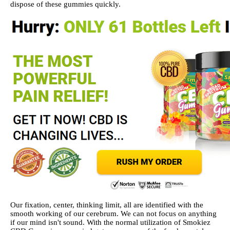
dispose of these gummies quickly.
Our fixation, center, thinking limit, all are identified with the
smooth working of our cerebrum. We can not focus on anything
if our mind isn't sound. With the normal utilization of Smokiez