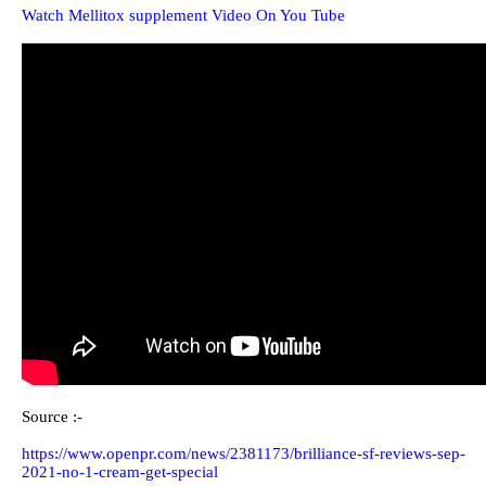
Watch Mellitox supplement Video On You Tube
Source :-
https://www.openpr.com/news/2381173/brilliance-sf-reviews-sep-
2021-no-1-cream-get-special