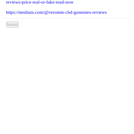
reviews-price-real-or-fake-read-now
https://medium.com/@veromin-cbd-gummies-reviews