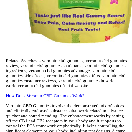
Related Searches :- veromin cbd gummies, veromin cbd gummies
review, veromin cbd gummies shark tank, veromin cbd gummies
ingredients, veromin cbd gummies advantage, veromin cbd
gummies side effects, veromin cbd gummies offers, veromin cbd
gummies customer reviews, veromin cbd gummies how does
work, veromin cbd gummies official website.
How Does Veromin CBD Gummies Work?
Veromin CBD Gummies involve the demonstrated mix of spices
and clinically endorsed substances that work related to advance
quicker and sound mending. The enhancement works by setting
off the CB1 and CB2 receptors in your body and it supports to
control the ECS framework emphatically. It helps controlling the
significant elements of your body, including rest designs, dietary