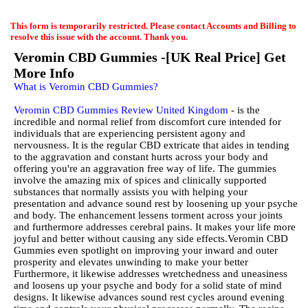
EmailMeForm
This form is temporarily restricted. Please contact Accounts and Billing to
resolve this issue with the account. Thank you.
Veromin CBD Gummies -[UK Real Price] Get
More Info
What is Veromin CBD Gummies?
Veromin CBD Gummies Review United Kingdom
- is the
incredible and normal relief from discomfort cure intended for
individuals that are experiencing persistent agony and
nervousness. It is the regular CBD extricate that aides in tending
to the aggravation and constant hurts across your body and
offering you're an aggravation free way of life. The gummies
involve the amazing mix of spices and clinically supported
substances that normally assists you with helping your
presentation and advance sound rest by loosening up your psyche
and body. The enhancement lessens torment across your joints
and furthermore addresses cerebral pains. It makes your life more
joyful and better without causing any side effects.Veromin CBD
Gummies even spotlight on improving your inward and outer
prosperity and elevates unwinding to make your better
Furthermore, it likewise addresses wretchedness and uneasiness
and loosens up your psyche and body for a solid state of mind
designs. It likewise advances sound rest cycles around evening