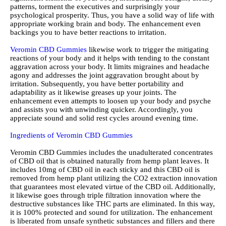
patterns, torment the executives and surprisingly your
psychological prosperity. Thus, you have a solid way of life with
appropriate working brain and body. The enhancement even
backings you to have better reactions to irritation.
Veromin CBD Gummies
likewise work to trigger the mitigating
reactions of your body and it helps with tending to the constant
aggravation across your body. It limits migraines and headache
agony and addresses the joint aggravation brought about by
irritation. Subsequently, you have better portability and
adaptability as it likewise greases up your joints. The
enhancement even attempts to loosen up your body and psyche
and assists you with unwinding quicker. Accordingly, you
appreciate sound and solid rest cycles around evening time.
Ingredients of Veromin CBD Gummies
Veromin CBD Gummies includes the unadulterated concentrates
of CBD oil that is obtained naturally from hemp plant leaves. It
includes 10mg of CBD oil in each sticky and this CBD oil is
removed from hemp plant utilizing the CO2 extraction innovation
that guarantees most elevated virtue of the CBD oil. Additionally,
it likewise goes through triple filtration innovation where the
destructive substances like THC parts are eliminated. In this way,
it is 100% protected and sound for utilization. The enhancement
is liberated from unsafe synthetic substances and fillers and there