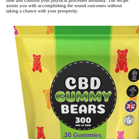
time and controls your physical processes normally. The recipe
assists you with accomplishing the sound outcomes without
taking a chance with your prosperity.