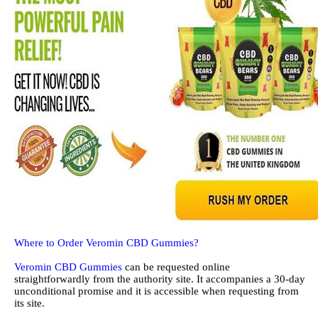
Where to Order Veromin CBD Gummies?
Veromin CBD Gummies
can be requested online
straightforwardly from the authority site. It accompanies a 30-day
unconditional promise and it is accessible when requesting from
its site.