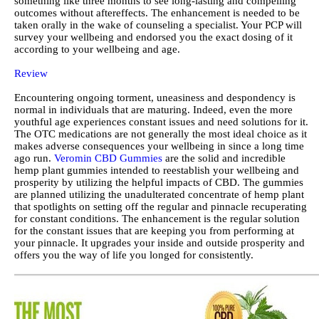
something like three months to see long-lasting and compelling
outcomes without aftereffects. The enhancement is needed to be
taken orally in the wake of counseling a specialist. Your PCP will
survey your wellbeing and endorsed you the exact dosing of it
according to your wellbeing and age.
Review
Encountering ongoing torment, uneasiness and despondency is
normal in individuals that are maturing. Indeed, even the more
youthful age experiences constant issues and need solutions for it.
The OTC medications are not generally the most ideal choice as it
makes adverse consequences your wellbeing in since a long time
ago run.
Veromin CBD Gummies
are the solid and incredible
hemp plant gummies intended to reestablish your wellbeing and
prosperity by utilizing the helpful impacts of CBD. The gummies
are planned utilizing the unadulterated concentrate of hemp plant
that spotlights on setting off the regular and pinnacle recuperating
for constant conditions. The enhancement is the regular solution
for the constant issues that are keeping you from performing at
your pinnacle. It upgrades your inside and outside prosperity and
offers you the way of life you longed for consistently.