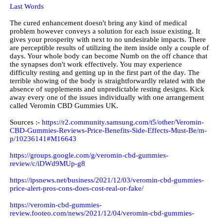
Last Words
The cured enhancement doesn't bring any kind of medical
problem however conveys a solution for each issue existing. It
gives your prosperity with next to no undesirable impacts. There
are perceptible results of utilizing the item inside only a couple of
days. Your whole body can become Numb on the off chance that
the synapses don't work effectively. You may experience
difficulty resting and getting up in the first part of the day. The
terrible showing of the body is straightforwardly related with the
absence of supplements and unpredictable resting designs. Kick
away every one of the issues individually with one arrangement
called Veromin CBD Gummies UK.
Sources :-
https://r2.community.samsung.com/t5/other/Veromin-
CBD-Gummies-Reviews-Price-Benefits-Side-Effects-Must-Be/m-
p/10236141#M16643
https://groups.google.com/g/veromin-cbd-gummies-
review/c/iDWd9MUp-g8
https://ipsnews.net/business/2021/12/03/veromin-cbd-gummies-
price-alert-pros-cons-does-cost-real-or-fake/
https://veromin-cbd-gummies-
review.footeo.com/news/2021/12/04/veromin-cbd-gummies-