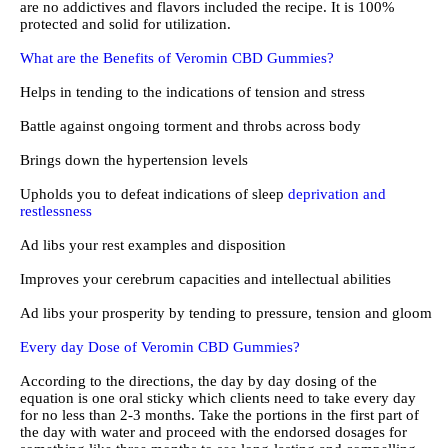
are no addictives and flavors included the recipe. It is 100%
protected and solid for utilization.
What are the Benefits of Veromin CBD Gummies?
Helps in tending to the indications of tension and stress
Battle against ongoing torment and throbs across body
Brings down the hypertension levels
Upholds you to defeat indications of sleep
deprivation and
restlessness
Ad libs your rest examples and disposition
Improves your cerebrum capacities and intellectual abilities
Ad libs your prosperity by tending to pressure, tension and gloom
Every day Dose of Veromin CBD Gummies?
According to the directions, the day by day dosing of the
equation is one oral sticky which clients need to take every day
for no less than 2-3 months. Take the portions in the first part of
the day with water and proceed with the endorsed dosages for