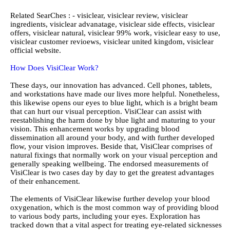
Related SearChes : - visiclear, visiclear review, visiclear
ingredients, visiclear advanatage, visiclear side effects, visiclear
offers, visiclear natural, visiclear 99% work, visiclear easy to use,
visiclear customer revioews, visiclear united kingdom, visiclear
official website.
How Does VisiClear Work?
These days, our innovation has advanced. Cell phones, tablets,
and workstations have made our lives more helpful. Nonetheless,
this likewise opens our eyes to blue light, which is a bright beam
that can hurt our visual perception. VisiClear can assist with
reestablishing the harm done by blue light and maturing to your
vision. This enhancement works by upgrading blood
dissemination all around your body, and with further developed
flow, your vision improves. Beside that, VisiClear comprises of
natural fixings that normally work on your visual perception and
generally speaking wellbeing. The endorsed measurements of
VisiClear is two cases day by day to get the greatest advantages
of their enhancement.
The elements of VisiClear likewise further develop your blood
oxygenation, which is the most common way of providing blood
to various body parts, including your eyes. Exploration has
tracked down that a vital aspect for treating eye-related sicknesses