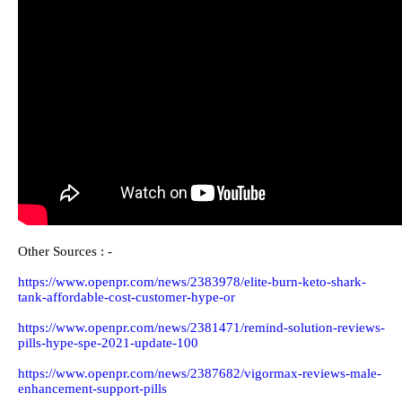
VisiClear is a dietary enhancement comprising of regular and
natural fixings that assist with further developing your eye
wellbeing. It might help delayed down and decrease Age-related
Macular degeneration, which causes misfortune or foggy vision
in light of maturing. VisiClear doesn't cause any unfriendly
impacts even with long haul use since it just contains normal
fixings like Gingko Biloba and Vitamins that are as of now being
utilized as medicines for different eye-related diseases. Assuming
you need to shield your eyes from declining as a result of
maturing, VisiClear is a brilliant decision for you.
Watch VisiClear United Kingdom Video On You Tube