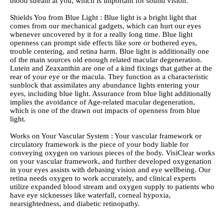
blood stream at you, which is important for sound vision.
Shields You from Blue Light : Blue light is a bright light that
comes from our mechanical gadgets, which can hurt our eyes
whenever uncovered by it for a really long time. Blue light
openness can prompt side effects like sore or bothered eyes,
trouble centering, and retina harm. Blue light is additionally one
of the main sources old enough related macular degeneration.
Lutein and Zeaxanthin are one of a kind fixings that gather at the
rear of your eye or the macula. They function as a characteristic
sunblock that assimilates any abundance lights entering your
eyes, including blue light. Assurance from blue light additionally
implies the avoidance of Age-related macular degeneration,
which is one of the drawn out impacts of openness from blue
light.
Works on Your Vascular System : Your vascular framework or
circulatory framework is the piece of your body liable for
conveying oxygen on various pieces of the body. VisiClear works
on your vascular framework, and further developed oxygenation
in your eyes assists with debasing vision and eye wellbeing. Our
retina needs oxygen to work accurately, and clinical experts
utilize expanded blood stream and oxygen supply to patients who
have eye sicknesses like waterfall, corneal hypoxia,
nearsightedness, and diabetic retinopathy.