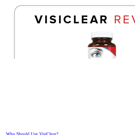
Who Should Use VisiClear?