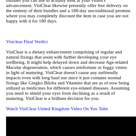
outlines you can use to actually look at your vision's
advancement. VisiClear likewise presently offer free delivery on
the entirety of their bundles and a 180-day unconditional promise
where you may completely discount the item in case you are not
happy with it for 180 days.
Visiclear Final Verdict