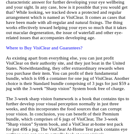
characteristic answer for further developing your eye wellbeing
and your sight. In any case, how is it possible that you would get
that? While looking, we tracked down a protected and regular
arrangement which is named as VisiClear. It comes as cases that
have been made with all-regular and natural fixings. The thing
works effectively toward helping your eyes so much that it takes
out macular degeneration, the issue of waterfall and other eye-
related issues that accompanies developing age.
Where to Buy VisiClear and Guarantees?
As existing apart from everything else, you can just profit
VisiClear on their authority site, and they just boat in the United
States. Notwithstanding, they offer extraordinary rewards when
you purchase their item. You can profit of their fundamental
bundle, which is 69$ a container for one jug of VisiClear. Another
choice is their Standard bundle comprising of 3 jugs for just $59 a
jug with the 3-week "Sharp vision" System book free of charge.
The 3-week sharp vision framework is a book that contains tips to
further develop your visual perception normally in just three
weeks, and this incorporates the food sources that can corrupt
your vision. In conclusion, you can benefit of their Premium
bundle, which comprises of 6 jugs of VisiClear, The 3-week
"Sharp vision" System book, and a VisiClear at-home test pack
for just 49$ a jug. The VisiClear At-Home Test pack contains eye