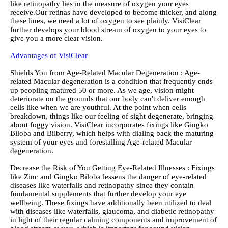
like retinopathy lies in the measure of oxygen your eyes
receive.Our retinas have developed to become thicker, and along
these lines, we need a lot of oxygen to see plainly. VisiClear
further develops your blood stream of oxygen to your eyes to
give you a more clear vision.
Advantages of VisiClear
Shields You from Age-Related Macular Degeneration : Age-
related Macular degeneration is a condition that frequently ends
up peopling matured 50 or more. As we age, vision might
deteriorate on the grounds that our body can't deliver enough
cells like when we are youthful. At the point when cells
breakdown, things like our feeling of sight degenerate, bringing
about foggy vision. VisiClear incorporates fixings like Gingko
Biloba and Bilberry, which helps with dialing back the maturing
system of your eyes and forestalling Age-related Macular
degeneration.
Decrease the Risk of You Getting Eye-Related Illnesses : Fixings
like Zinc and Gingko Biloba lessens the danger of eye-related
diseases like waterfalls and retinopathy since they contain
fundamental supplements that further develop your eye
wellbeing. These fixings have additionally been utilized to deal
with diseases like waterfalls, glaucoma, and diabetic retinopathy
in light of their regular calming components and improvement of