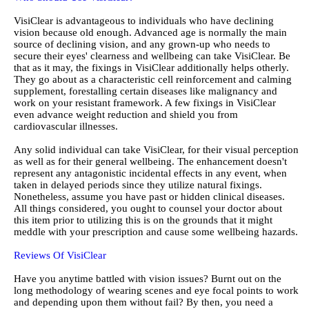
VisiClear is advantageous to individuals who have declining
vision because old enough. Advanced age is normally the main
source of declining vision, and any grown-up who needs to
secure their eyes' clearness and wellbeing can take VisiClear. Be
that as it may, the fixings in VisiClear additionally helps otherly.
They go about as a characteristic cell reinforcement and calming
supplement, forestalling certain diseases like malignancy and
work on your resistant framework. A few fixings in VisiClear
even advance weight reduction and shield you from
cardiovascular illnesses.
Any solid individual can take VisiClear, for their visual perception
as well as for their general wellbeing. The enhancement doesn't
represent any antagonistic incidental effects in any event, when
taken in delayed periods since they utilize natural fixings.
Nonetheless, assume you have past or hidden clinical diseases.
All things considered, you ought to counsel your doctor about
this item prior to utilizing this is on the grounds that it might
meddle with your prescription and cause some wellbeing hazards.
Reviews Of VisiClear
Have you anytime battled with vision issues? Burnt out on the
long methodology of wearing scenes and eye focal points to work
and depending upon them without fail? By then, you need a