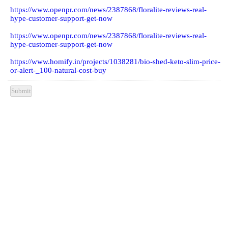
Other Sources : -
https://www.openpr.com/news/2383978/elite-burn-keto-shark-
tank-affordable-cost-customer-hype-or
https://www.openpr.com/news/2381471/remind-solution-reviews-
pills-hype-spe-2021-update-100
https://www.openpr.com/news/2387682/vigormax-reviews-male-
enhancement-support-pills
https://www.openpr.com/news/2387868/floralite-reviews-real-
hype-customer-support-get-now
https://www.openpr.com/news/2387868/floralite-reviews-real-
hype-customer-support-get-now
https://www.homify.in/projects/1038281/bio-shed-keto-slim-price-
or-alert-_100-natural-cost-buy