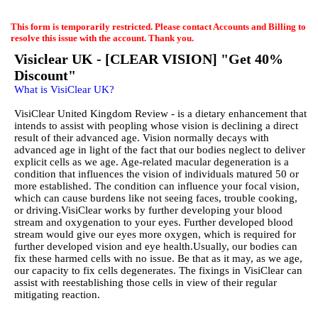
EmailMeForm
This form is temporarily restricted. Please contact Accounts and Billing to
resolve this issue with the account. Thank you.
Visiclear UK - [CLEAR VISION] "Get 40%
Discount"
What is VisiClear UK?
VisiClear United Kingdom Review - is a dietary enhancement that
intends to assist with peopling whose vision is declining a direct
result of their advanced age. Vision normally decays with
advanced age in light of the fact that our bodies neglect to deliver
explicit cells as we age. Age-related macular degeneration is a
condition that influences the vision of individuals matured 50 or
more established. The condition can influence your focal vision,
which can cause burdens like not seeing faces, trouble cooking,
or driving.VisiClear works by further developing your blood
stream and oxygenation to your eyes. Further developed blood
stream would give our eyes more oxygen, which is required for
further developed vision and eye health.Usually, our bodies can
fix these harmed cells with no issue. Be that as it may, as we age,
our capacity to fix cells degenerates. The fixings in VisiClear can
assist with reestablishing those cells in view of their regular
mitigating reaction.