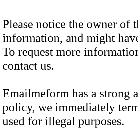
Please notice the owner of 
information, and might hav
To request more information 
contact us.
Emailmeform has a strong a
policy, we immediately ter
used for illegal purposes.