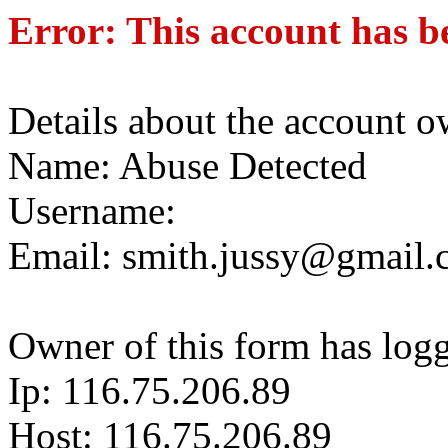
Error: This account has b
Details about the account o
Name: Abuse Detected
Username:
Email: smith.jussy@gmail
Owner of this form has log
Ip: 116.75.206.89
Host: 116.75.206.89