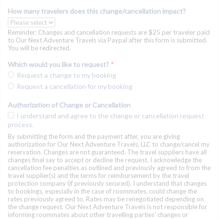
How many travelers does this change/cancellation impact?
Reminder: Changes and cancellation requests are $25 per traveler paid
to Our Next Adventure Travels via Paypal after this form is submitted.
You will be redirected.
Which would you like to request?
*
Request a change to my booking
Request a cancellation for my booking
Authorization of Change or Cancellation
I understand and agree to the change or cancellation request
process.
By submitting the form and the payment after, you are giving
authorization for Our Next Adventure Travels, LLC to change/cancel my
reservation. Changes are not guaranteed. The travel suppliers have all
changes final say to accept or decline the request. I acknowledge the
cancellation fee penalties as outlined and previously agreed to from the
travel supplier(s) and the terms for reimbursement by the travel
protection company (if previously secured). I understand that changes
to bookings, especially in the case of roommates, could change the
rates previously agreed to. Rates may be renegotiated depending on
the change request. Our Next Adventure Travels is not responsible for
informing roommates about other travelling parties' changes or