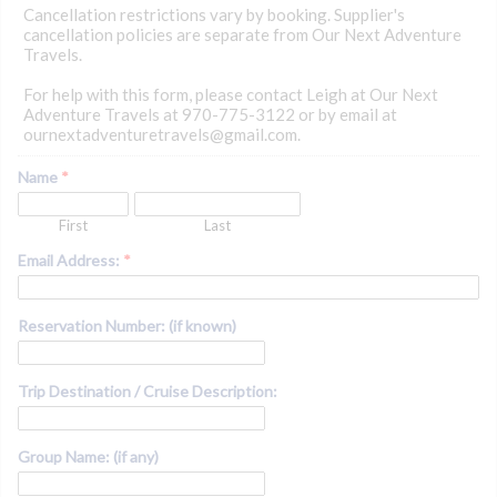
Cancellation restrictions vary by booking. Supplier's
cancellation policies are separate from Our Next Adventure
Travels.
For help with this form, please contact Leigh at Our Next
Adventure Travels at 970-775-3122 or by email at
ournextadventuretravels@gmail.com.
Name
*
First
Last
Email Address:
*
Reservation Number: (if known)
Trip Destination / Cruise Description:
Group Name: (if any)