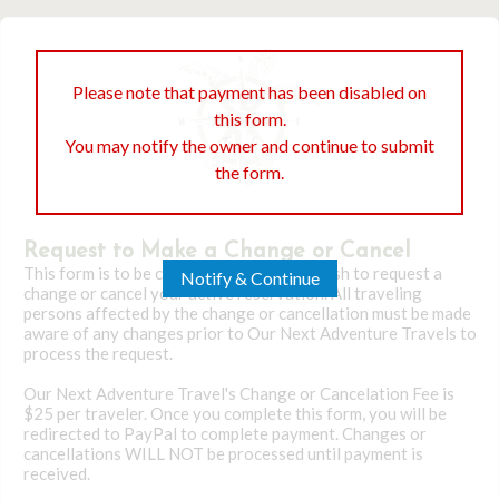
Please note that payment has been disabled on
this form.
You may notify the owner and continue to submit
the form.
Request to Make a Change or Cancel
This form is to be completed only if you wish to request a
Notify & Continue
change or cancel your active reservation. All traveling
persons affected by the change or cancellation must be made
aware of any changes prior to Our Next Adventure Travels to
process the request.
Our Next Adventure Travel's Change or Cancelation Fee is
$25 per traveler. Once you complete this form, you will be
redirected to PayPal to complete payment. Changes or
cancellations WILL NOT be processed until payment is
received.