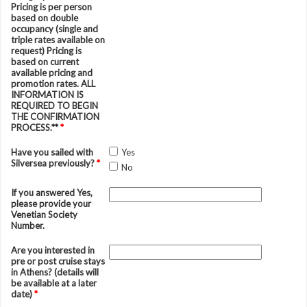
Pricing is per person
based on double
occupancy (single and
triple rates available on
request) Pricing is
based on current
available pricing and
promotion rates. ALL
INFORMATION IS
REQUIRED TO BEGIN
THE CONFIRMATION
PROCESS.**
*
Have you sailed with
Yes
Silversea previously?
*
No
If you answered Yes,
please provide your
Venetian Society
Number.
Are you interested in
pre or post cruise stays
in Athens? (details will
be available at a later
date)
*