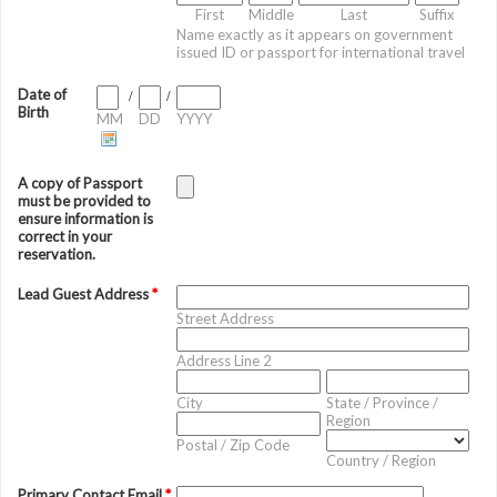
First
Middle
Last
Suffix
Name exactly as it appears on government
issued ID or passport for international travel
Date of
/
/
Birth
MM
DD
YYYY
A copy of Passport
must be provided to
ensure information is
correct in your
reservation.
Lead Guest Address
*
Street Address
Address Line 2
City
State / Province /
Region
Postal / Zip Code
Country / Region
Primary Contact Email
*