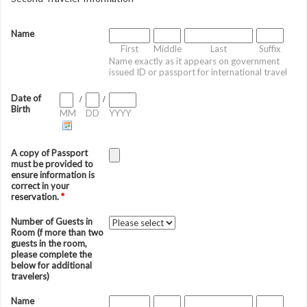
Name
First
Middle
Last
Suffix
Name exactly as it appears on government
issued ID or passport for international travel
Date of
/
/
Birth
MM
DD
YYYY
A copy of Passport
must be provided to
ensure information is
correct in your
reservation.
*
Number of Guests in
Room (f more than two
guests in the room,
please complete the
below for additional
travelers)
Name