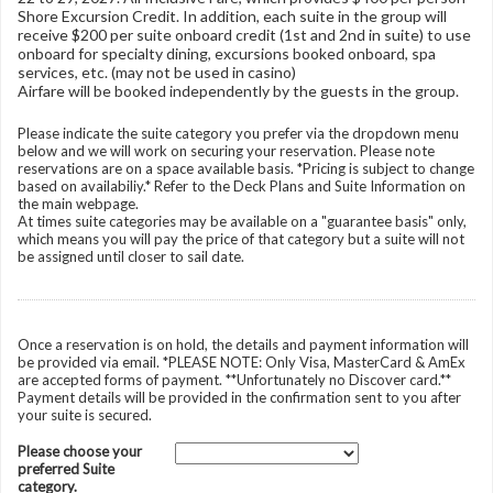
Shore Excursion Credit. In addition, each suite in the group will
receive $200 per suite onboard credit (1st and 2nd in suite) to use
onboard for specialty dining, excursions booked onboard, spa
services, etc. (may not be used in casino)
Airfare will be booked independently by the guests in the group.
Please indicate the suite category you prefer via the dropdown menu
below and we will work on securing your reservation. Please note
reservations are on a space available basis. *Pricing is subject to change
based on availabiliy.* Refer to the Deck Plans and Suite Information on
the main webpage.
At times suite categories may be available on a "guarantee basis" only,
which means you will pay the price of that category but a suite will not
be assigned until closer to sail date.
Once a reservation is on hold, the details and payment information will
be provided via email. *PLEASE NOTE: Only Visa, MasterCard & AmEx
are accepted forms of payment. **Unfortunately no Discover card.**
Payment details will be provided in the confirmation sent to you after
your suite is secured.
Please choose your
preferred Suite
category.