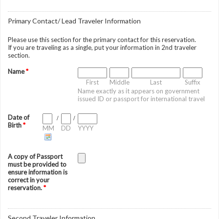
Primary Contact/ Lead Traveler Information
Please use this section for the primary contact for this reservation.
If you are traveling as a single, put your information in 2nd traveler
section.
Name
*
First
Middle
Last
Suffix
Name exactly as it appears on government
issued ID or passport for international travel
Date of
/
/
Birth
*
MM
DD
YYYY
A copy of Passport
must be provided to
ensure information is
correct in your
reservation.
*
Second Traveler Information