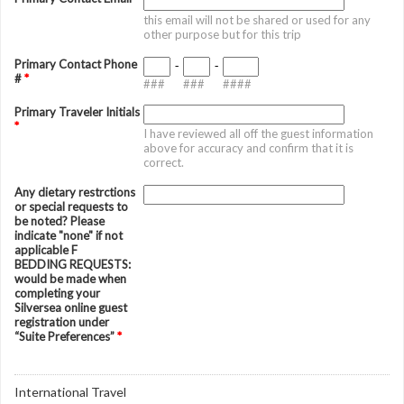
this email will not be shared or used for any
other purpose but for this trip
Primary Contact Phone
-
-
#
*
###
###
####
Primary Traveler Initials
*
I have reviewed all off the guest information
above for accuracy and confirm that it is
correct.
Any dietary restrctions
or special requests to
be noted? Please
indicate "none" if not
applicable F
BEDDING REQUESTS:
would be made when
completing your
Silversea online guest
registration under
“Suite Preferences”
*
International Travel