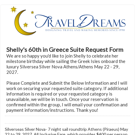
Shelly's 60th in Greece Suite Request Form
We are so happy you'd like to join Shelly to celebrate her
milestone birthday while sailing the Greek Isles onboard the
luxury Silversea Silver Nova Athens/Athens May 22 - 29,
2027.
Please Complete and Submit the Below Information and I will
work on securing your requested suite category. If additional
information is required or your requested category is
unavailable, we will be in touch. Once your reservation is
confirmed within the group, I will email your confirmation and
payment information/instructions. Thank you!
Silverseas Silver Nova- 7 night sail roundtrip Athens (Piraeus) May
22 to 29, 2027. All Inclusive Fare, which provides $400 per person