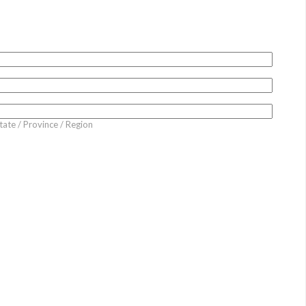
tate / Province / Region