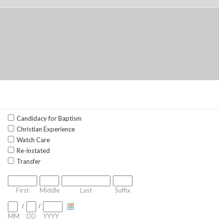
Candidacy for Baptism
Christian Experience
Watch Care
Re-instated
Transfer
First
Middle
Last
Suffix
/
/
MM
DD
YYYY