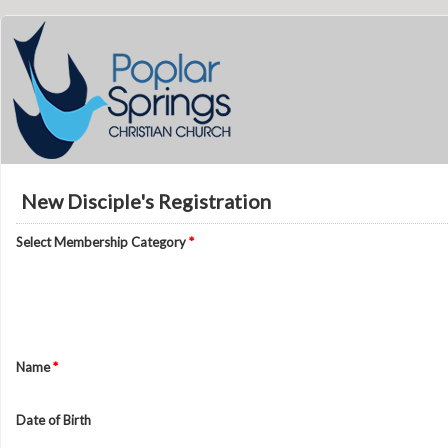
New Disciple's Registration
Select Membership Category
*
Name
*
Date of Birth