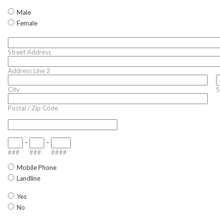
Male
Female
Street Address
Address Line 2
City
S
Postal / Zip Code
-
-
###
###
####
Mobile Phone
Landline
Yes
No