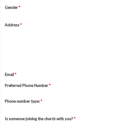
Gender
*
Address
*
Email
*
Preferred Phone Number
*
Phone number type:
*
Is someone joining the church with you?
*