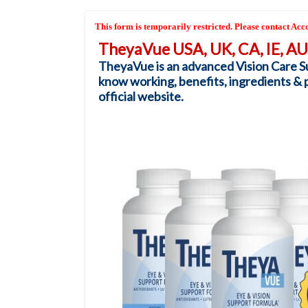
This form is temporarily restricted. Please contact Acco
TheyaVue USA, UK, CA, IE, A
TheyaVue is an advanced Vision Care Su
know working, benefits, ingredients & pri
official website.