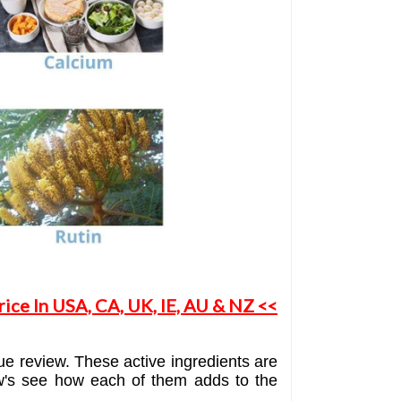
ice In USA, CA, UK, IE, AU & NZ <<
ue review. These active ingredients are
llow's see how each of them adds to the