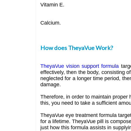
Vitamin E.
Calcium.
How does TheyaVue Work?
TheyaVue vision support formula
targe
effectively, then the body, consisting 
neglected for a longer time period, the
damage.
Therefore, in order to maintain proper 
this, you need to take a sufficient amou
TheyaVue eye treatment formula targets
for a lifetime. TheyaVue pill is compose
just how this formula assists in supply