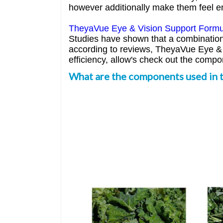
however additionally make them feel e
TheyaVue Eye & Vision Support Formu
Studies have shown that a combination o
according to reviews, TheyaVue Eye & V
efficiency, allow's check out the comp
What are the components used in 