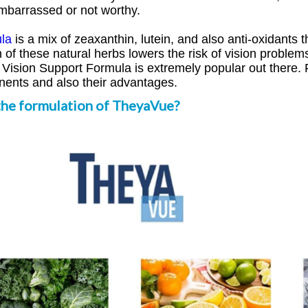
mbarrassed or not worthy.
la
is a mix of zeaxanthin, lutein, and also anti-oxidants t
f these natural herbs lowers the risk of vision problems 
ision Support Formula is extremely popular out there. F
onents and also their advantages.
the formulation of TheyaVue?