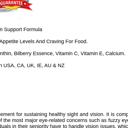
n Support Formula
 Appetite Levels And Craving For Food.
anthin, Bilberry Essence, Vitamin C, Vitamin E, Calcium.
 In USA, CA, UK, IE, AU & NZ
ement for sustaining healthy sight and vision. It is com
of the most major eye-related concerns such as fuzzy ey
iduals in their seniority have to handle vision issues, whi