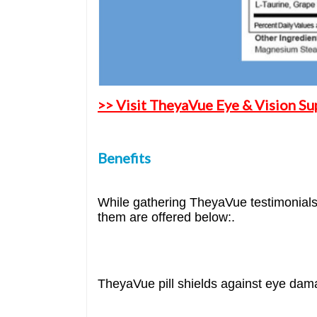
>> Visit TheyaVue Eye & Vision Su
Benefits
While gathering TheyaVue testimonials 
them are offered below:.
TheyaVue pill shields against eye dam