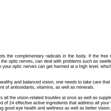
ts the complimentary radicals in the body. If the free 
of the optic nerves, can deal with problems such as swell
n your optic nerves can get harmed at a high level, whic
healthy and balanced vision, one needs to take care that t
nt of antioxidants, vitamins, as well as minerals.
 all the vision-related troubles at once as well as suppl
d of 24 effective active ingredients that address all your
ing good eye health and wellness as well as better vision.