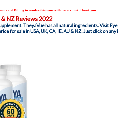
unts and Billing to resolve this issue with the account. Thank you.
U & NZ Reviews 2022
pplement. TheyaVue has all natural ingredients. Visit Eye
ce for sale in USA, UK, CA, IE, AU & NZ. Just click on any i