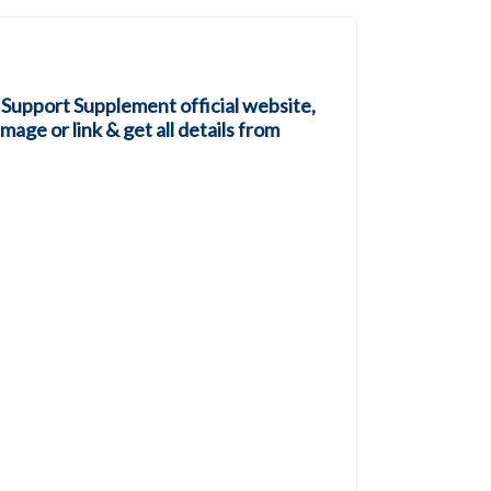
 Support Supplement official website,
mage or link & get all details from