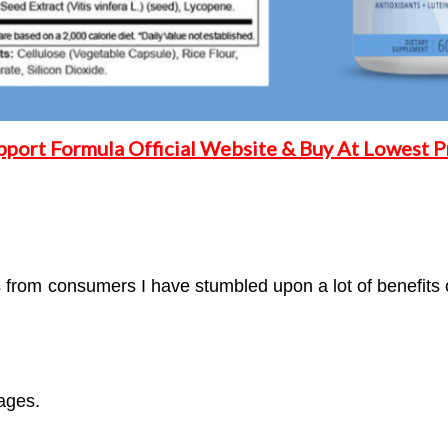
pport Formula Official Website & Buy At Lowest Pr
from consumers I have stumbled upon a lot of benefits o
ages.