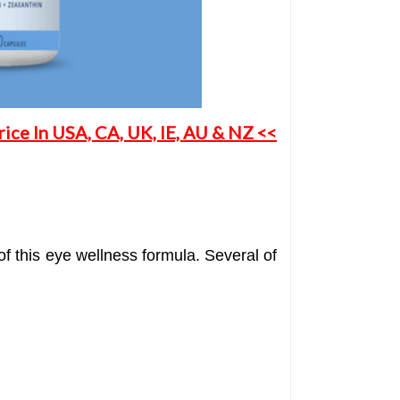
ice In USA, CA, UK, IE, AU & NZ <<
f this eye wellness formula. Several of