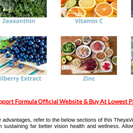
pport Formula Official Website & Buy At Lowest Pr
advantages, refer to the below sections of this TheyaV
in sustaining far better vision health and wellness. A