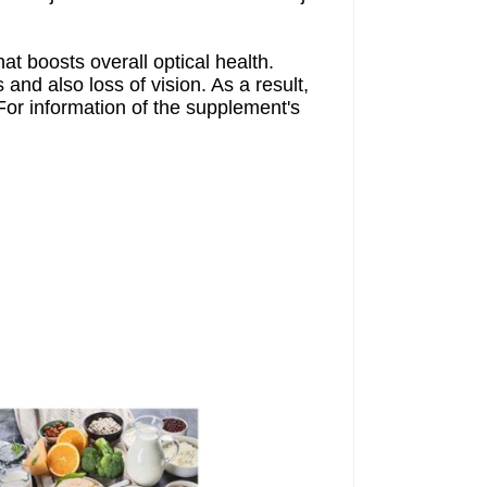
hat boosts overall optical health.
and also loss of vision. As a result,
or information of the supplement's