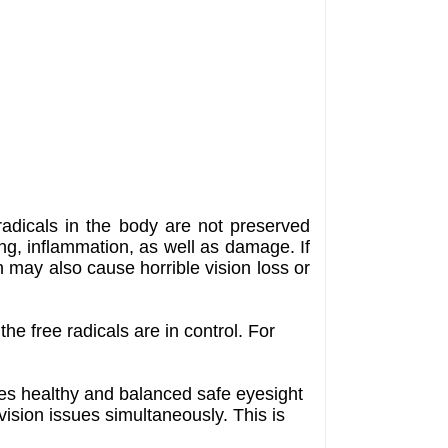
radicals in the body are not preserved
ing, inflammation, as well as damage. If
h may also cause horrible vision loss or
he free radicals are in control. For
ies healthy and balanced safe eyesight
 vision issues simultaneously. This is