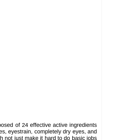
posed of 24 effective active ingredients
es, eyestrain, completely dry eyes, and
ch not just make it hard to do basic jobs