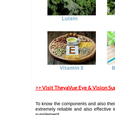
>> Visit TheyaVue Eye & Vision Su
To know the components and also their 
extremely reliable and also effective 
supplement.