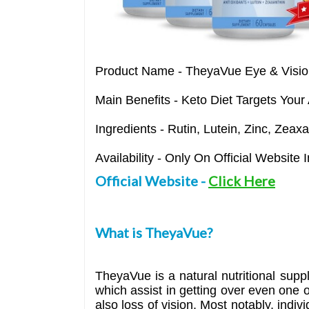
Product Name
- TheyaVue Eye & Visio
Main Benefits
- Keto Diet Targets Your
Ingredients
- Rutin, Lutein, Zinc, Zeax
Availability
- Only On Official Website
Official Website
-
Click Here
What is TheyaVue?
TheyaVue is a natural nutritional suppl
which assist in getting over even one 
also loss of vision. Most notably, indiv