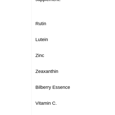
Rutin
Lutein
Zinc
Zeaxanthin
Bilberry Essence
Vitamin C.