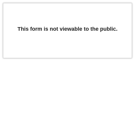
This form is not viewable to the public.