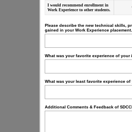
I would recommend enrollment in
Work Experience to other students.
Please describe the new technical skills, 
gained in your Work Experience placement
What was your favorite experience of your
What was your least favorite experience o
Additional Comments & Feedback of SDCC