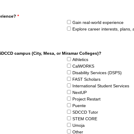
erience?
*
Gain real-world experience
Explore career interests, plans,
 SDCCD campus (City, Mesa, or Miramar Colleges)?
Athletics
CalWORKS
Disability Services (DSPS)
FAST Scholars
International Student Services
NextUP
Project Restart
Puente
SDCCD Tutor
STEM CORE
Umoja
Other