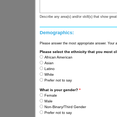
Describe any area(s) and/or skill(s) that show gre
Demographics:
Please answer the most appropriate answer. Your a
Please select the ethnicity that you most cl
African American
Asian
Latino
White
Prefer not to say
What is your gender?
*
Female
Male
Non-Binary/Third Gender
Prefer not to say