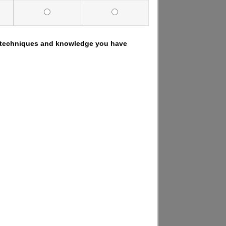
.), techniques and knowledge you have