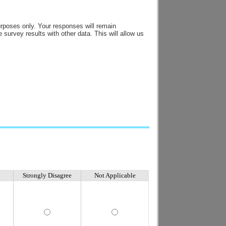
urposes only. Your responses will remain
survey results with other data. This will allow us
Strongly Disagree
Not Applicable