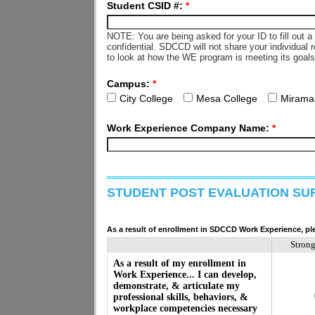
Student CSID #:
*
NOTE: You are being asked for your ID to fill out 
confidential. SDCCD will not share your individual 
to look at how the WE program is meeting its goal
Campus:
*
City College
Mesa College
Mirama
Work Experience Company Name:
*
STUDENT POST EVALUATION SU
As a result of enrollment in SDCCD Work Experience, ple
Stron
As a result of my enrollment in
Work Experience... I can develop,
demonstrate, & articulate my
professional skills, behaviors, &
workplace competencies necessary