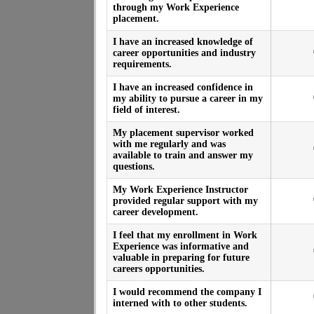
through my Work Experience
placement.
I have an increased knowledge of
career opportunities and industry
requirements.
I have an increased confidence in
my ability to pursue a career in my
field of interest.
My placement supervisor worked
with me regularly and was
available to train and answer my
questions.
My Work Experience Instructor
provided regular support with my
career development.
I feel that my enrollment in Work
Experience was informative and
valuable in preparing for future
careers opportunities.
I would recommend the company I
interned with to other students.