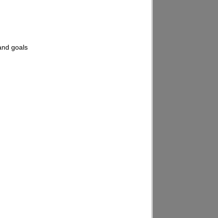
 and goals