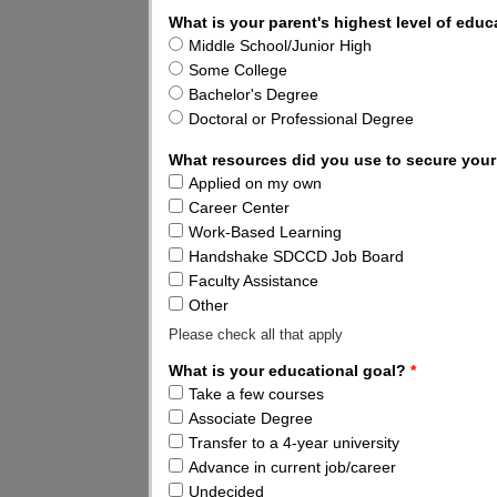
What is your parent's highest level of edu
Middle School/Junior High
Some College
Bachelor's Degree
Doctoral or Professional Degree
What resources did you use to secure your
Applied on my own
Career Center
Work-Based Learning
Handshake SDCCD Job Board
Faculty Assistance
Other
Please check all that apply
What is your educational goal?
*
Take a few courses
Associate Degree
Transfer to a 4-year university
Advance in current job/career
Undecided