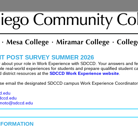
NT POST SURVEY SUMMER 2026
y about your role in Work Experience with SDCCD. Your answers and fe
 real-world experiences for students and prepare qualified student can
 district resources at the
SDCCD Work Experience website
.
se email the designated SDCCD campus Work Experience Coordinator 
d.edu
dccd.edu
imoto@sdccd.edu
NFORMATION