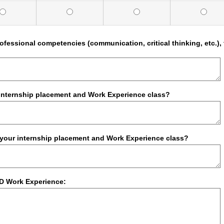
professional competencies (communication, critical thinking, etc
.
 internship placement and Work Experience class?
f your internship placement and Work Experience class?
D Work Experience: