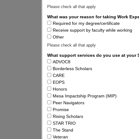
Please check all that apply
What was your reason for taking Work Exp
Required for my degree/certificate
Receive support by faculty while working
Other
Please check all that apply
What support services do you use at your
ADVOC8
Borderless Scholars
CARE
EOPS
Honors
Mesa Impactship Program (MIP)
Peer Navigators
Promise
Rising Scholars
STAR TRIO
The Stand
Veteran