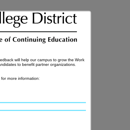
edback will help our campus to grow the Work
didates to benefit partner organizations.
for more information: