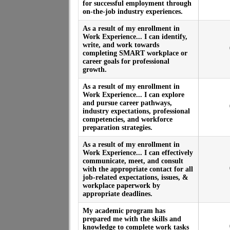
for successful employment through
on-the-job industry experiences.
As a result of my enrollment in
Work Experience... I can identify,
write, and work towards
completing SMART workplace or
career goals for professional
growth.
As a result of my enrollment in
Work Experience... I can explore
and pursue career pathways,
industry expectations, professional
competencies, and workforce
preparation strategies.
As a result of my enrollment in
Work Experience... I can effectively
communicate, meet, and consult
with the appropriate contact for all
job-related expectations, issues, &
workplace paperwork by
appropriate deadlines.
My academic program has
prepared me with the skills and
knowledge to complete work tasks