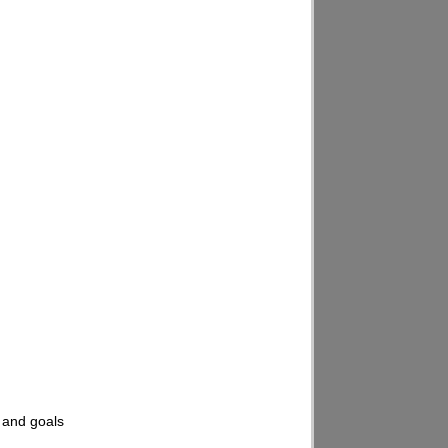
, and goals