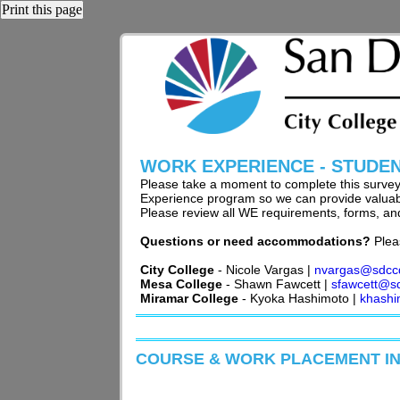
Print this page
WORK EXPERIENCE - STUDE
Please take a moment to complete this surve
Experience program so we can provide valuable
Please review all WE requirements, forms, and
Questions or need accommodations?
Plea
City College
- Nicole Vargas |
nvargas@sdcc
Mesa College
- Shawn Fawcett |
sfawcett@s
Miramar College
- Kyoka Hashimoto |
khash
COURSE & WORK PLACEMENT I