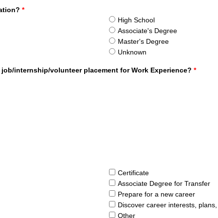
cation?
*
High School
Associate's Degree
Master's Degree
Unknown
 job/internship/volunteer placement for Work Experience?
*
Certificate
Associate Degree for Transfer
Prepare for a new career
Discover career interests, plans
Other