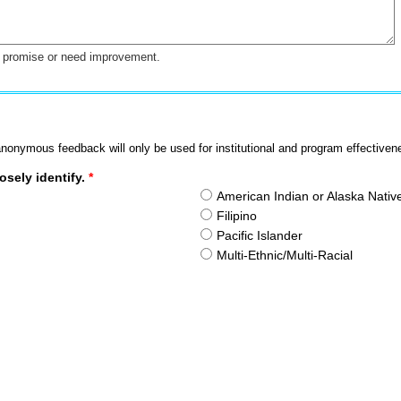
at promise or need improvement.
nonymous feedback will only be used for institutional and program effectiven
osely identify.
*
American Indian or Alaska Nativ
Filipino
Pacific Islander
Multi-Ethnic/Multi-Racial