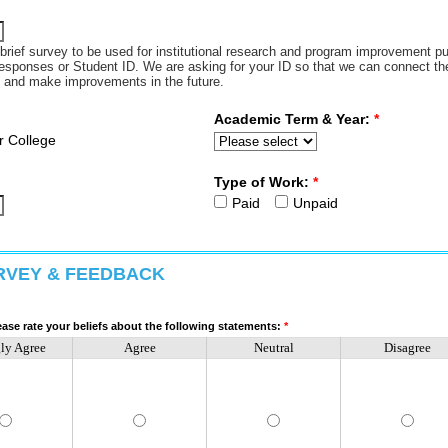
a brief survey to be used for institutional research and program improvement p
responses or Student ID. We are asking for your ID so that we can connect the 
s and make improvements in the future.
Academic Term & Year:
*
r College
Type of Work:
*
Paid
Unpaid
RVEY & FEEDBACK
ase rate your beliefs about the following statements:
*
gly Agree
Agree
Neutral
Disagree