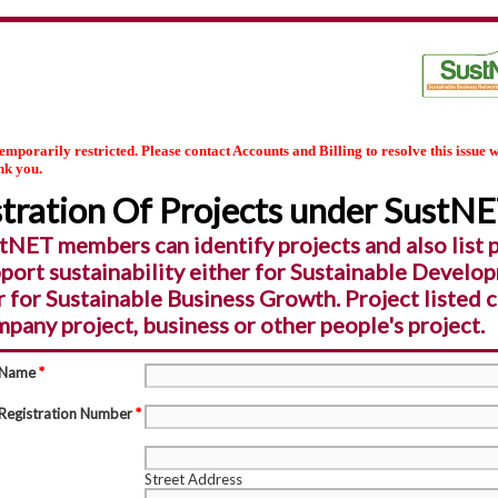
temporarily restricted. Please contact Accounts and Billing to resolve this issue w
nk you.
tration Of Projects under SustN
tNET members can identify projects and also list 
pport sustainability either for Sustainable Develo
r for Sustainable Business Growth. Project listed 
pany project, business or other people's project.
 Name
*
Registration Number
*
Street Address