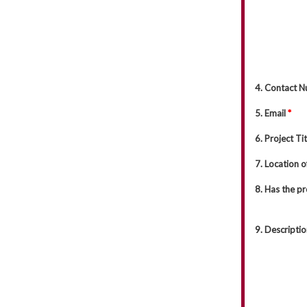
4. Contact 
5. Email
*
6. Project Ti
7. Location o
8. Has the p
9. Descriptio