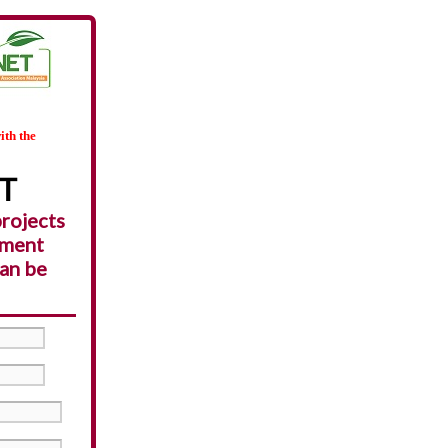
ith the
ET
projects
pment
can be