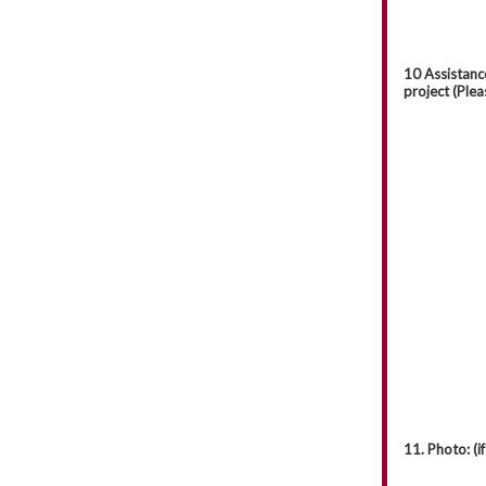
10 Assistanc
project (Plea
11. Photo: (if