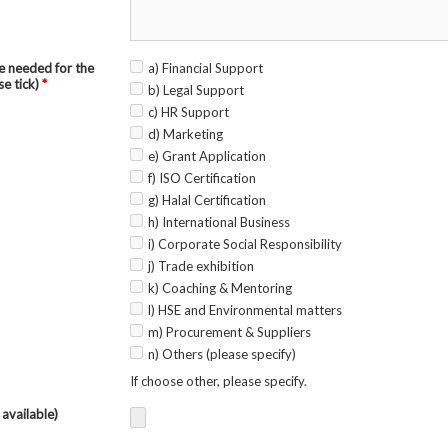
e needed for the
a) Financial Support
se tick)
*
b) Legal Support
c) HR Support
d) Marketing
e) Grant Application
f) ISO Certification
g) Halal Certification
h) International Business
i) Corporate Social Responsibility
j) Trade exhibition
k) Coaching & Mentoring
l) HSE and Environmental matters
m) Procurement & Suppliers
n) Others (please specify)
If choose other, please specify.
 available)