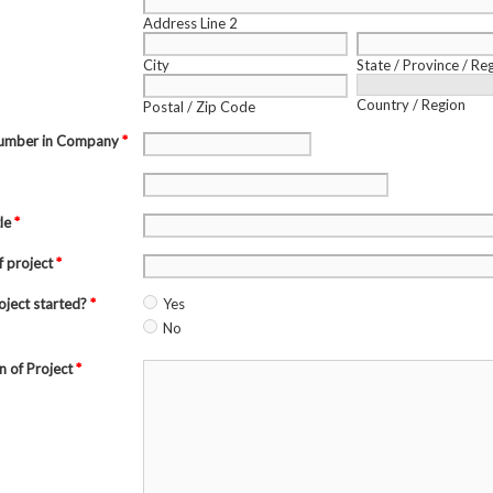
Address Line 2
City
State / Province / Re
Country / Region
Postal / Zip Code
Number in Company
*
tle
*
f project
*
roject started?
*
Yes
No
n of Project
*