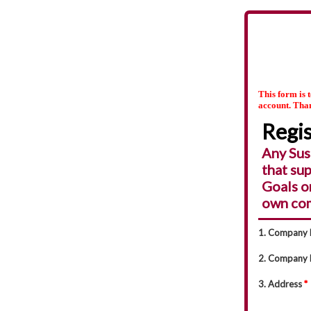
This form is 
account. Tha
Regis
Any Sus
that su
Goals o
own com
1. Company
2. Company 
3. Address
*