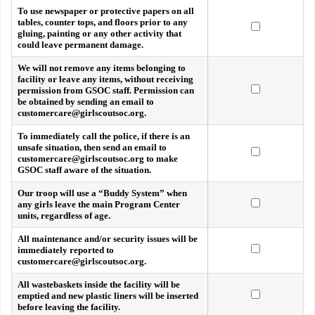
To use newspaper or protective papers on all
tables, counter tops, and floors prior to any
gluing, painting or any other activity that
could leave permanent damage.
We will not remove any items belonging to
facility or leave any items, without receiving
permission from GSOC staff. Permission can
be obtained by sending an email to
customercare@girlscoutsoc.org.
To immediately call the police, if there is an
unsafe situation, then send an email to
customercare@girlscoutsoc.org to make
GSOC staff aware of the situation.
Our troop will use a “Buddy System” when
any girls leave the main Program Center
units, regardless of age.
All maintenance and/or security issues will be
immediately reported to
customercare@girlscoutsoc.org.
All wastebaskets inside the facility will be
emptied and new plastic liners will be inserted
before leaving the facility.