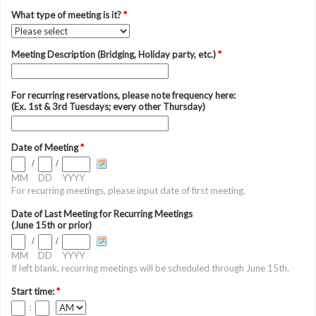
What type of meeting is it?
*
Meeting Description (Bridging, Holiday party, etc.)
*
For recurring reservations, please note frequency here:
(Ex. 1st & 3rd Tuesdays; every other Thursday)
Date of Meeting
*
/
/
MM
DD
YYYY
For recurring meetings, please input date of first meeting.
Date of Last Meeting for Recurring Meetings
(June 15th or prior)
/
/
MM
DD
YYYY
If left blank, recurring meetings will be scheduled through June 15th.
Start time:
*
: