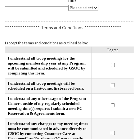
fob?
*
**************** Terms and Conditions *****************
I accept the terms and conditions as outlined below:
I agree
I understand all troop meetings for the
upcoming membership year at any Program
will be submitted and scheduled by GSOC by
completing this form.
I understand all troop meetings will be
scheduled on a first-come, first-served basis.
I understand any other usage of the Program
Center outside of my regularly scheduled
meeting time(s) requires I submit a new PC
Reservation & Agreements form.
I understand any changes to my meeting times
must be communicated in advance directly to
GSOC by contacting Customer Care at
CustomerCare@girlscoutsOC.org to verify