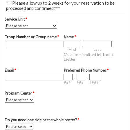
***Please allow up to 2 weeks for your reservation to be
processed and confirmed.***
Service Unit
*
Troop Number or Group name
*
Name
*
First
Last
Must be submitted by Troop
Leader
Email
*
Preferred Phone Number
*
-
-
###
###
####
Program Center
*
Do you need one side or the whole center?
*