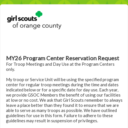
MY26 Program Center Reservation Request
For Troop Meetings and Day Use at the Program Centers
only.
My troop or Service Unit will be using the specified program
center for regular troop meetings during the time and dates
indicated below or for a specific date for day use. Each year,
we provide GSOC Members the benefit of using our facilities
at low or no cost. We ask that Girl Scouts remember to always
leave a place better than they found it to ensure that we are
able to serve as many troops as possible. We have outlined
guidelines for use in this form. Failure to adhere to these
guidelines may result in suspension of privileges.