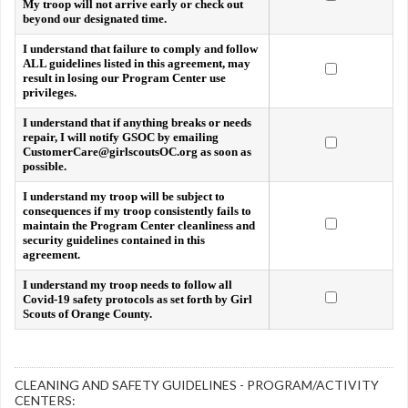
My troop will not arrive early or check out
beyond our designated time.
I understand that failure to comply and follow
ALL guidelines listed in this agreement, may
result in losing our Program Center use
privileges.
I understand that if anything breaks or needs
repair, I will notify GSOC by emailing
CustomerCare@girlscoutsOC.org as soon as
possible.
I understand my troop will be subject to
consequences if my troop consistently fails to
maintain the Program Center cleanliness and
security guidelines contained in this
agreement.
I understand my troop needs to follow all
Covid-19 safety protocols as set forth by Girl
Scouts of Orange County.
CLEANING AND SAFETY GUIDELINES - PROGRAM/ACTIVITY
CENTERS: