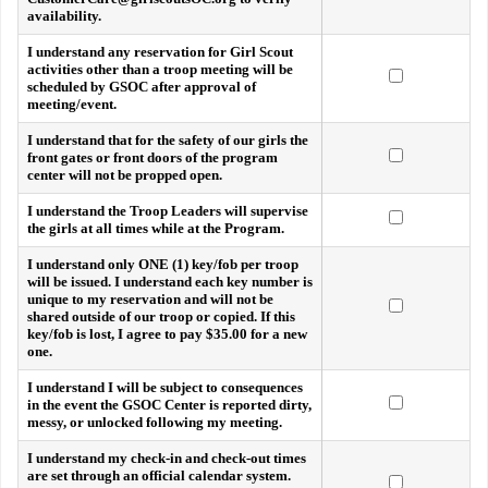
availability.
I understand any reservation for Girl Scout
activities other than a troop meeting will be
scheduled by GSOC after approval of
meeting/event.
I understand that for the safety of our girls the
front gates or front doors of the program
center will not be propped open.
I understand the Troop Leaders will supervise
the girls at all times while at the Program.
I understand only ONE (1) key/fob per troop
will be issued. I understand each key number is
unique to my reservation and will not be
shared outside of our troop or copied. If this
key/fob is lost, I agree to pay $35.00 for a new
one.
I understand I will be subject to consequences
in the event the GSOC Center is reported dirty,
messy, or unlocked following my meeting.
I understand my check-in and check-out times
are set through an official calendar system.