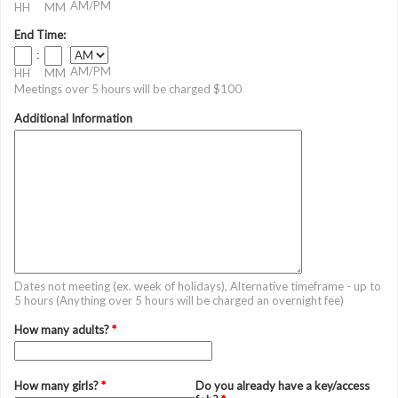
AM/PM
HH
MM
End Time:
:
AM/PM
HH
MM
Meetings over 5 hours will be charged $100
Additional Information
Dates not meeting (ex. week of holidays), Alternative timeframe - up to
5 hours (Anything over 5 hours will be charged an overnight fee)
How many adults?
*
How many girls?
*
Do you already have a key/access