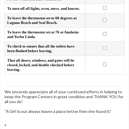
To turn off all lights, oven, stove, and faucets.
To leave the thermostat set to 60 degrees at
Laguna Beach and Seal Beach.
To leave the thermostat set at 76 at Anaheim
and Yorba Linda.
To check to ensure that all the toilets have
been flushed before leaving.
That all doors, windows, and gates will be
closed, locked, and double checked before
leaving.
We sincerely appreciate all of your continued efforts in helping to
keep the Program Centers in great condition and THANK YOU for
all you do!
“A Girl Scout always leaves a place better then she found it.”
*