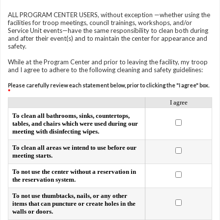
ALL PROGRAM CENTER USERS, without exception —whether using the
facilities for troop meetings, council trainings, workshops, and/or
Service Unit events—have the same responsibility to clean both during
and after their event(s) and to maintain the center for appearance and
safety.
While at the Program Center and prior to leaving the facility, my troop
and I agree to adhere to the following cleaning and safety guidelines:
Please carefully review each statement below, prior to clicking the "I agree" box.
*
I agree
To clean all bathrooms, sinks, countertops,
tables, and chairs which were used during our
meeting with disinfecting wipes.
To clean all areas we intend to use before our
meeting starts.
To not use the center without a reservation in
the reservation system.
To not use thumbtacks, nails, or any other
items that can puncture or create holes in the
walls or doors.