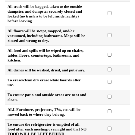
All trash will be bagged, taken to the outside
dumpster, and dumpster securely closed and
locked (no trash is to be left inside facility)
before leaving.
All floors will be swept, mopped, and/or
vacuumed, including bathrooms. Mops will be
rinsed and wrung to dry.
All food and spills will be wiped up on chairs,
tables, floors, countertops, bathrooms, and
kitchen.
All dishes will be washed, dried, and put away.
To erase/clean dry erase white boards after
use.
To ensure patio and outside areas are neat and
clean.
ALL Furniture, projectors, TVs, etc. will be
moved back to where they belong.
To ensure the refrigerator is emptied of all
food after each meeting/overnight and that NO
FOOD WILL BE LEFT BEHIND.