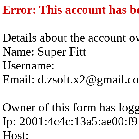
Error: This account has b
Details about the account o
Name: Super Fitt
Username:
Email: d.zsolt.x2@gmail.c
Owner of this form has log
Ip: 2001:4c4c:13a5:ae00:f
Host: