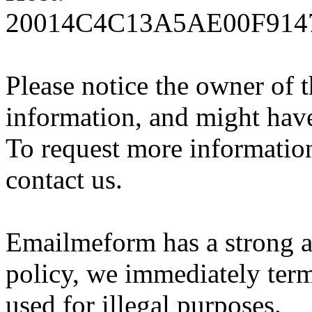
20014C4C13A5AE00F91472
Please notice the owner of 
information, and might hav
To request more information 
contact us.
Emailmeform has a strong a
policy, we immediately ter
used for illegal purposes.