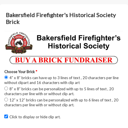
Bakersfield Firefighter's Historical Society
Brick
Choose Your Brick
*
4” x 8” bricks can have up to 3 lines of text , 20 characters per line
without clipart and 16 characters with clip art
8” x 8” bricks can be personalized with up to 5 lines of text , 20
characters per line with or without clip art.
12” x 12” bricks can be personalized with up to 6 lines of text , 20
characters per line with or without clip art.
Click to display or hide clip art.