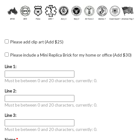
Please add clip art (Add $25)
Please include a Mini Replica Brick for my home or office (Add $30)
Line 1:
Must be between 0 and 20 characters, currently: 0.
Line 2:
Must be between 0 and 20 characters, currently: 0.
Line 3:
Must be between 0 and 20 characters, currently: 0.
Name
*