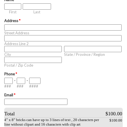
First
Last
Address
*
Street Address
Address Line 2
City
State / Province / Region
Postal / Zip Code
Phone
*
-
-
###
###
####
Email
*
Total
$100.00
4” x 8” bricks can have up to 3 lines of text , 20 characters per
$100.00
line without clipart and 16 characters with clip art