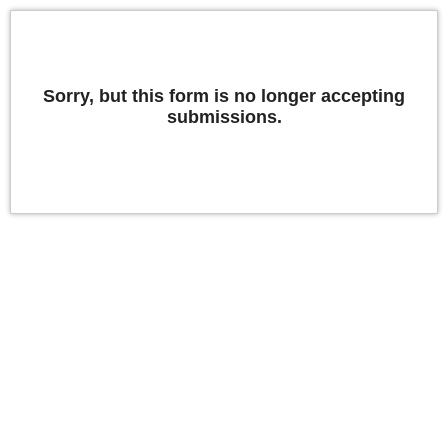
Sorry, but this form is no longer accepting
submissions.