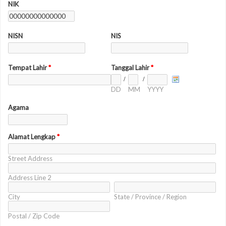
NIK
NISN
NIS
Tempat Lahir
*
Tanggal Lahir
*
/
/
DD
MM
YYYY
Agama
Alamat Lengkap
*
Street Address
Address Line 2
City
State / Province / Region
Postal / Zip Code