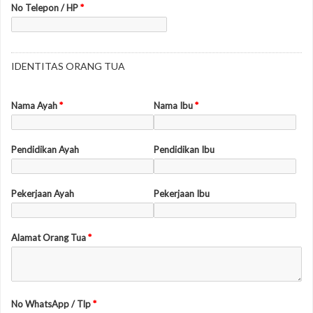
No Telepon / HP
*
IDENTITAS ORANG TUA
Nama Ayah
*
Nama Ibu
*
Pendidikan Ayah
Pendidikan Ibu
Pekerjaan Ayah
Pekerjaan Ibu
Alamat Orang Tua
*
No WhatsApp / Tlp
*