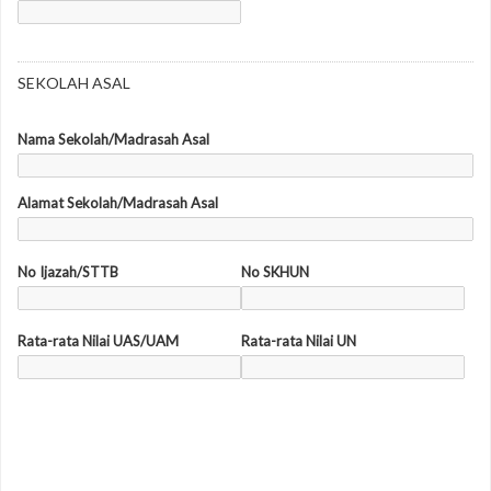
SEKOLAH ASAL
Nama Sekolah/Madrasah Asal
Alamat Sekolah/Madrasah Asal
No Ijazah/STTB
No SKHUN
Rata-rata Nilai UAS/UAM
Rata-rata Nilai UN