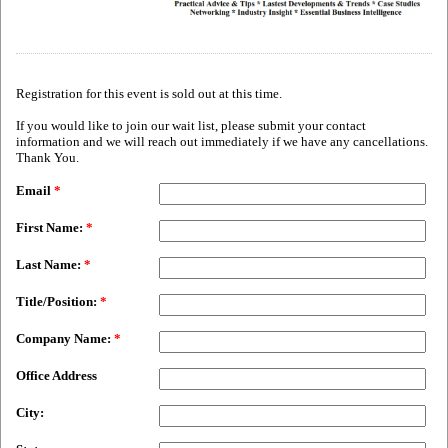
Registration for this event is sold out at this time.
If you would like to join our wait list, please submit your contact
information and we will reach out immediately if we have any cancellations.
Thank You.
Email
*
First Name:
*
Last Name:
*
Title/Position:
*
Company Name:
*
Office Address
City: