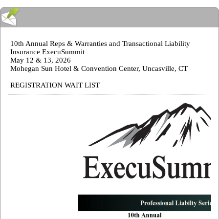
10th Annual Reps & Warranties and Transactional Liability
Insurance ExecuSummit
May 12 & 13, 2026
Mohegan Sun Hotel & Convention Center, Uncasville, CT
REGISTRATION WAIT LIST