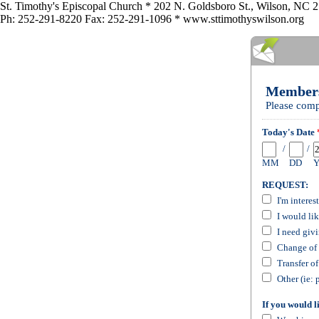
St. Timothy's Episcopal Church * 202 N. Goldsboro St., Wilson, NC 
Ph: 252-291-8220 Fax: 252-291-1096 * www.sttimothyswilson.org
Members
Please comp
Today's Date
/
/
MM
DD
REQUEST:
I'm interes
I would li
I need giv
Change of 
Transfer o
Other (ie: 
If you would l