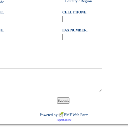
Country / Region
ode
E:
CELL PHONE:
E:
FAX NUMBER:
Powered by
EMF
Web Form
Report Abuse