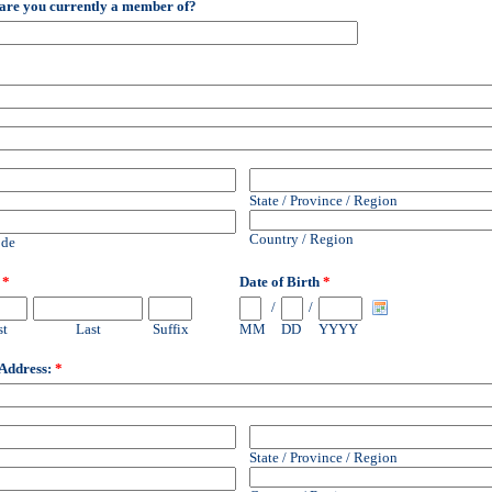
are you currently a member of?
2
State / Province / Region
Country / Region
ode
E
*
Date of Birth
*
/
/
st
Last
Suffix
MM
DD
YYYY
 Address:
*
State / Province / Region