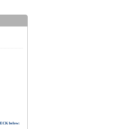
CHECK below: