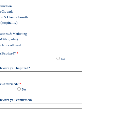
Formation
& Grounds
are & Church Growth
 (hospitality)
tions & Marketing
-12th grades)
 choice allowed.
n Baptized?
*
No
h were you baptized?
n Confirmed?
*
No
h were you confirmed?