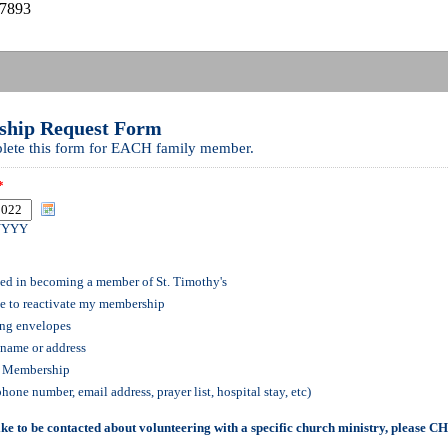
27893
hip Request Form
lete this form for EACH family member.
*
YYYY
ted in becoming a member of St. Timothy's
ke to reactivate my membership
ing envelopes
name or address
f Membership
phone number, email address, prayer list, hospital stay, etc)
ike to be contacted about volunteering with a specific church ministry, please 