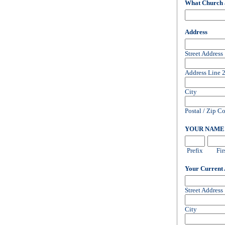
What Church 
Address
Street Address
Address Line 
City
Postal / Zip C
YOUR NAM
Prefix
Fir
Your Current
Street Address
City