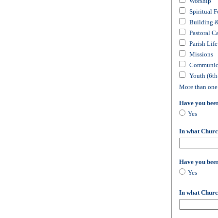
Worship
Spiritual 
Building 
Pastoral C
Parish Life
Missions
Communica
Youth (6th
More than one
Have you bee
Yes
In what Churc
Have you bee
Yes
In what Churc