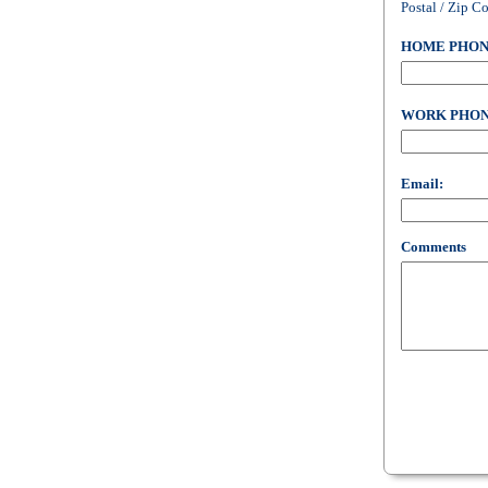
Postal / Zip C
HOME PHON
WORK PHON
Email:
Comments