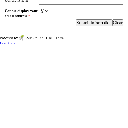
Contact Phone
Can we display your
email address
*
Powered by
EMF
Online HTML Form
Report Abuse