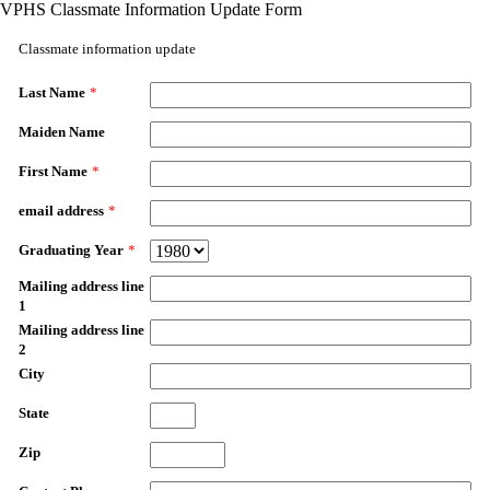
VPHS Classmate Information Update Form
Classmate information update
Last Name
*
Maiden Name
First Name
*
email address
*
Graduating Year
*
Mailing address line
1
Mailing address line
2
City
State
Zip