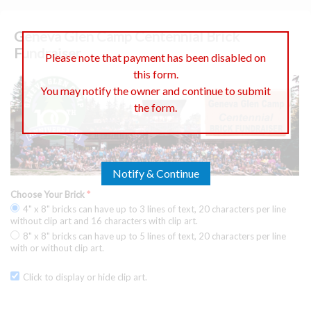
Geneva Glen Camp Centennial Brick
Fundraiser
Please note that payment has been disabled on
this form.
You may notify the owner and continue to submit
the form.
Notify & Continue
Choose Your Brick
*
4" x 8" bricks can have up to 3 lines of text, 20 characters per line
without clip art and 16 characters with clip art.
8" x 8" bricks can have up to 5 lines of text, 20 characters per line
with or without clip art.
Click to display or hide clip art.