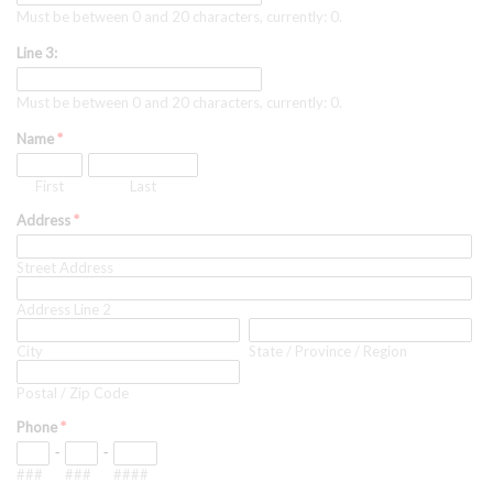
Must be between 0 and 20 characters, currently: 0.
Line 3:
Must be between 0 and 20 characters, currently: 0.
Name
*
First
Last
Address
*
Street Address
Address Line 2
City
State / Province / Region
Postal / Zip Code
Phone
*
-
-
###
###
####