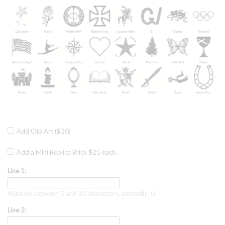
Add Clip Art ($20)
Add a Mini Replica Brick $25 each.
Line 1:
Must be between 0 and 20 characters, currently: 0.
Line 2: