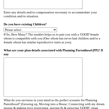
Enter any details and/or compensation necessary to accommodate your
condition and/or situation.
Do you have existing Children?
If So, How Many? The number helps us to pair you with a 'GOOD' female
whom is compatible with you (One whom has never had children and/or a
female whom has similar reproductive traits as you).
What are your plan details associated with Planning Parenthood (PP)? If
any
What do you envision in your mind as the perfect scenario for Planning
Parenthood? (Growing up, Moving into a House; Connecting with my dream
spouse & making love (exercising, staying fit & enjoying 'GOOD', clean