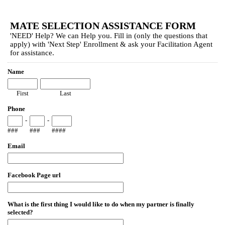
EmailMeForm
MATE SELECTION ASSISTANCE FORM
'NEED' Help? We can Help you. Fill in (only the questions that
apply) with 'Next Step' Enrollment & ask your Facilitation Agent
for assistance.
Name
First
Last
Phone
-
-
###
###
####
Email
Facebook Page url
What is the first thing I would like to do when my partner is finally
selected?