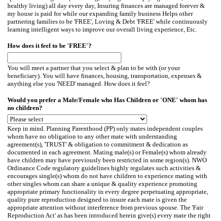
healthy living) all day every day, Insuring finances are managed forever &
my house is paid for while our expanding family business Helps other
partnering families to be 'FREE', Loving & Debt 'FREE' while continuously
learning intelligent ways to improve our overall living experience, Etc.
How does it feel to be 'FREE'?
You will meet a partner that you select & plan to be with (or your
beneficiary). You will have finances, housing, transportation, expenses &
anything else you 'NEED' managed. How does it feel?
Would you prefer a Male/Female who Has Children or 'ONE' whom has
no children?
Keep in mind. Planning Parenthood (PP) only mates independent couples
whom have no obligation to any other mate with understanding
agreement(s), 'TRUST' & obligation to commitment & dedication as
documented in each agreement. Mating male(s) or Female(s) whom already
have children may have previously been restricted in some region(s). NWO
Ordinance Code regulatory guidelines highly regulates such activities &
encourages single(s) whom do not have children to experience mating with
other singles whom can share a unique & quality experience promoting
appropriate primary functionality in every degree perpetuating appropriate,
quality pure reproduction designed to insure each mate is given the
appropriate attention without interference from previous spouse. The 'Fair
Reproduction Act' as has been introduced herein give(s) every mate the right