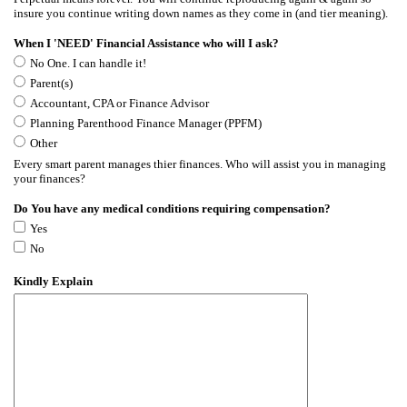
insure you continue writing down names as they come in (and tier meaning).
When I 'NEED' Financial Assistance who will I ask?
No One. I can handle it!
Parent(s)
Accountant, CPA or Finance Advisor
Planning Parenthood Finance Manager (PPFM)
Other
Every smart parent manages thier finances. Who will assist you in managing
your finances?
Do You have any medical conditions requiring compensation?
Yes
No
Kindly Explain