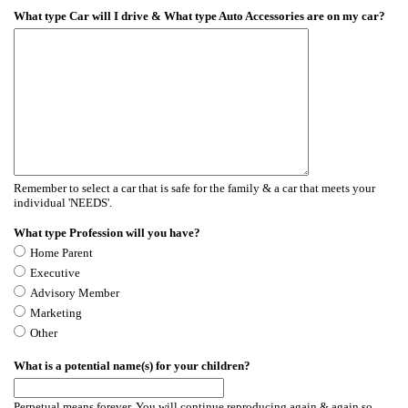
What type Car will I drive & What type Auto Accessories are on my car?
Remember to select a car that is safe for the family & a car that meets your
individual 'NEEDS'.
What type Profession will you have?
Home Parent
Executive
Advisory Member
Marketing
Other
What is a potential name(s) for your children?
Perpetual means forever. You will continue reproducing again & again so