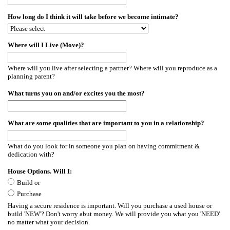
How long do I think it will take before we become intimate?
Where will I Live (Move)?
Where will you live after selecting a partner? Where will you reproduce as a
planning parent?
What turns you on and/or excites you the most?
What are some qualities that are important to you in a relationship?
What do you look for in someone you plan on having commitment &
dedication with?
House Options. Will I:
Build or
Purchase
Having a secure residence is important. Will you purchase a used house or
build 'NEW'? Don't worry abut money. We will provide you what you 'NEED'
no matter what your decision.