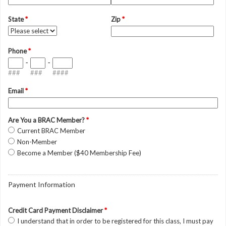
State
*
Zip
*
Phone
*
-
-
###
###
####
Email
*
Are You a BRAC Member?
*
Current BRAC Member
Non-Member
Become a Member ($40 Membership Fee)
Payment Information
Credit Card Payment Disclaimer
*
I understand that in order to be registered for this class, I must pay