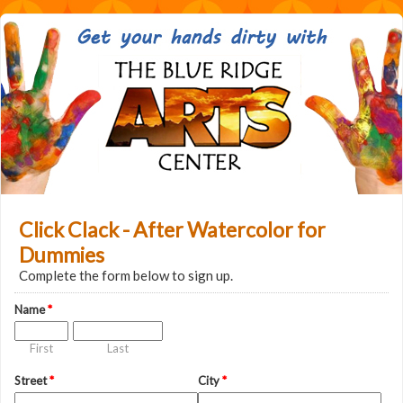
Click Clack - After Watercolor for
Dummies
Complete the form below to sign up.
Name
*
First
Last
Street
*
City
*