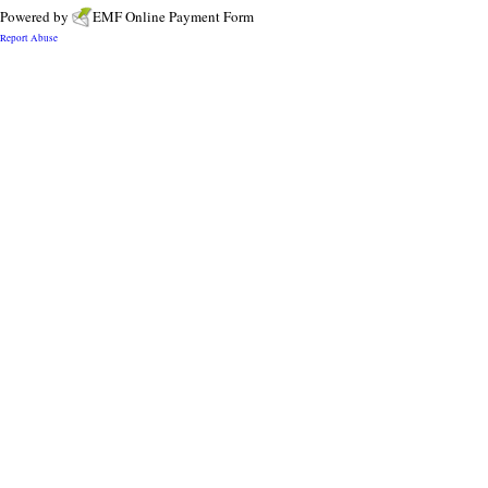
Powered by
EMF
Online Payment Form
Report Abuse