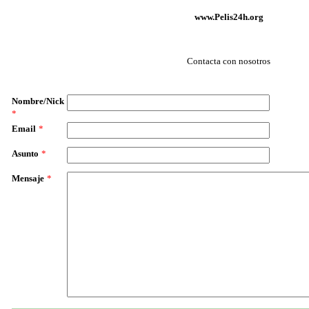
www.Pelis24h.org
Contacta con nosotros
Nombre/Nick
*
Email
*
Asunto
*
Mensaje
*