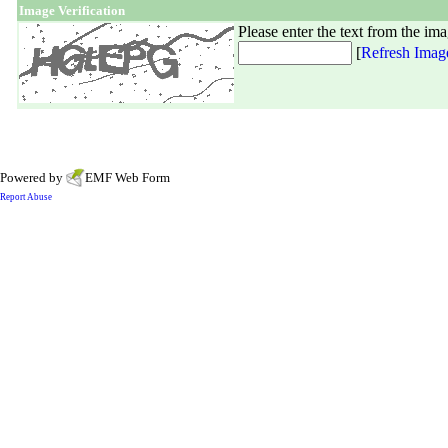
Image Verification
Please enter the text from the im
[
Refresh Imag
Powered by
EMF
Web Form
Report Abuse