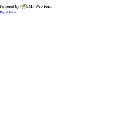
Powered by
EMF
Web Form
Report Abuse