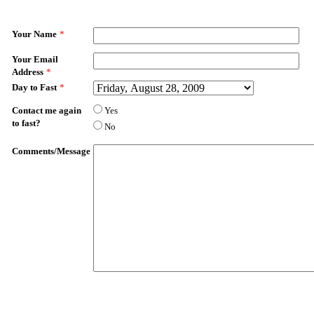
Your Name
*
Your Email
Address
*
Day to Fast
*
Contact me again
Yes
to fast?
No
Comments/Message