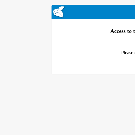
Access to t
Please 