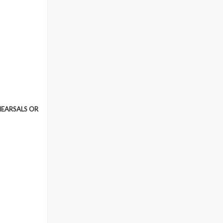
HEARSALS OR