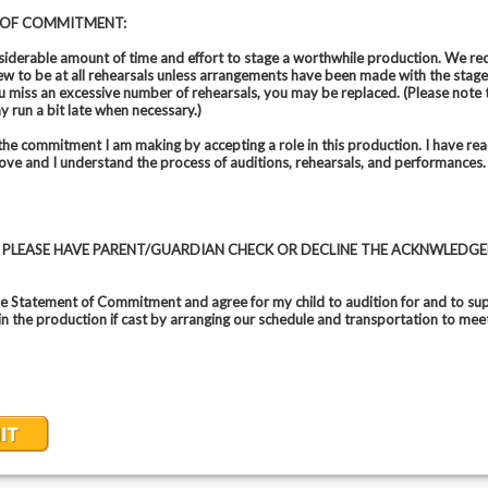
 OF COMMITMENT:
nsiderable amount of time and effort to stage a worthwhile production. We req
ew to be at all rehearsals unless arrangements have been made with the stag
you miss an excessive number of rehearsals, you may be replaced. (Please note 
y run a bit late when necessary.)
the commitment I am making by accepting a role in this production. I have rea
ve and I understand the process of auditions, rehearsals, and performances.
8, PLEASE HAVE PARENT/GUARDIAN CHECK OR DECLINE THE ACKNWLEDG
he Statement of Commitment and agree for my child to audition for and to sup
 in the production if cast by arranging our schedule and transportation to mee