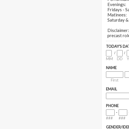
Evenings:
Fridays - 
Matinees:
Saturday &
Disclaimer:
precast rol
TODAY'S DA
/
/
MM
DD
Y
NAME
First
EMAIL
PHONE
-
###
###
GENDER/IDE