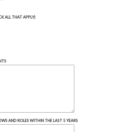
K ALL THAT APPLY)
NTS
OWS AND ROLES WITHIN THE LAST 5 YEARS