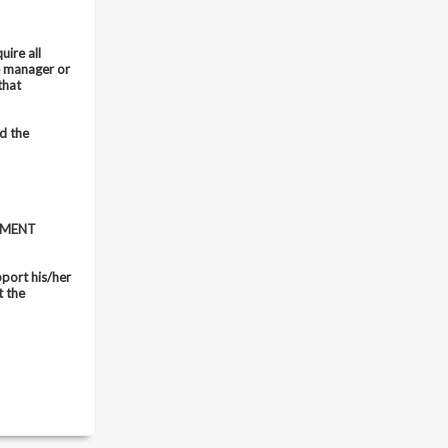
uire all
e manager or
that
d the
EMENT
port his/her
t the