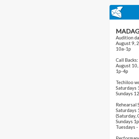
MADAG
Audition da
August 9, 
10a-1p
Call Backs:
August 10,
1p-4p
Techiloo w
Saturdays 
Sundays 1
Rehearsal 
Saturdays 
(Saturday,
Sundays 1
Tuesdays -
Performanc