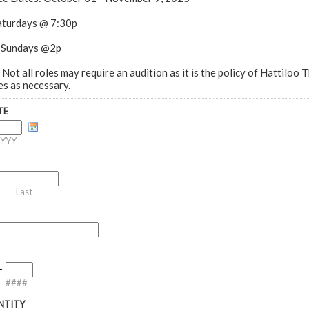
Saturdays @ 7:30p
 Sundays @2p
 Not all roles may require an audition as it is the policy of Hattiloo 
es as necessary.
TE
YYY
Last
-
####
NTITY