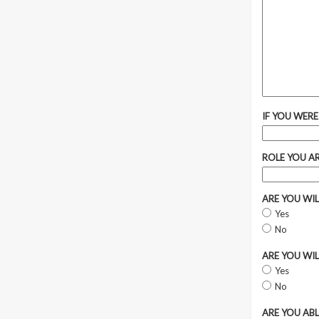
IF YOU WERE
ROLE YOU A
ARE YOU WI
Yes
No
ARE YOU WI
Yes
No
ARE YOU AB