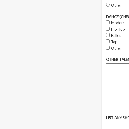
Other
DANCE (CHEC
Modern
Hip Hop
Ballet
Tap
Other
OTHER TALE
LIST ANY SH