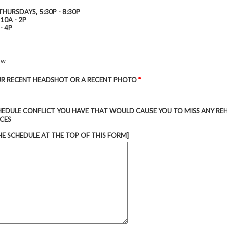
THURSDAYS, 5:30P - 8:30P
10A - 2P
- 4P
ow
R RECENT HEADSHOT OR A RECENT PHOTO
*
CHEDULE CONFLICT YOU HAVE THAT WOULD CAUSE YOU TO MISS ANY RE
CES
HE SCHEDULE AT THE TOP OF THIS FORM]