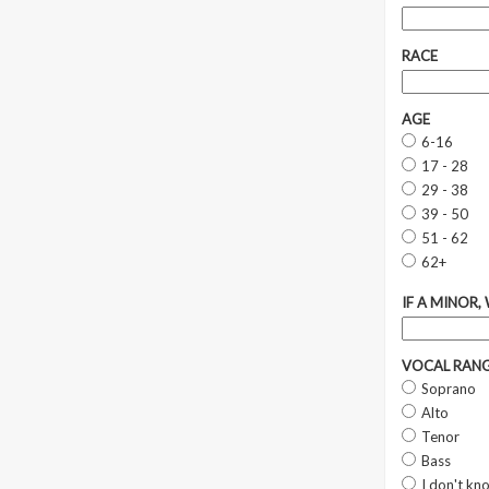
RACE
AGE
6-16
17 - 28
29 - 38
39 - 50
51 - 62
62+
IF A MINOR,
VOCAL RAN
Soprano
Alto
Tenor
Bass
I don't kn