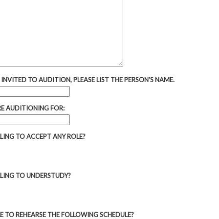
 INVITED TO AUDITION, PLEASE LIST THE PERSON'S NAME.
RE AUDITIONING FOR:
LLING TO ACCEPT ANY ROLE?
LLING TO UNDERSTUDY?
LE TO REHEARSE THE FOLLOWING SCHEDULE?