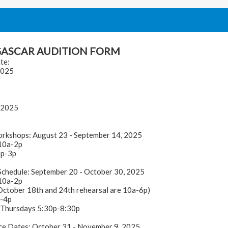
ASCAR AUDITION FORM
te:
2025
 2025
orkshops: August 23 - September 14, 2025
10a-2p
2p-3p
Schedule: September 20 - October 30, 2025
10a-2p
 October 18th and 24th rehearsal are 10a-6p)
p-4p
 Thursdays 5:30p-8:30p
e Dates: October 31 - November 9, 2025