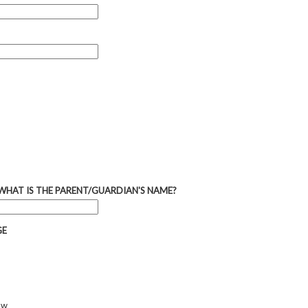
 WHAT IS THE PARENT/GUARDIAN'S NAME?
GE
ow