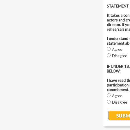
STATEMENT
It takes a co
actors and cr
director. If 
rehearsals ma
I understand 
statement abo
Agree
Disagree
IF UNDER 1
BELOW:
I have read t
participation
commitment.
Agree
Disagree