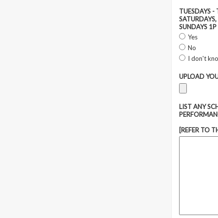
TUESDAYS - 
SATURDAYS, 
SUNDAYS 1P 
Yes
No
I don't kn
UPLOAD YOU
LIST ANY S
PERFORMAN
[REFER TO T