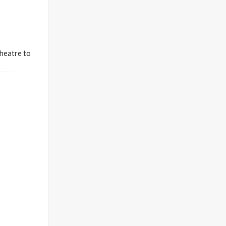
Theatre to