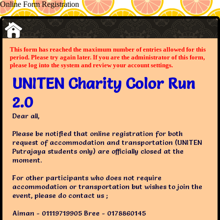
Online Form Registration
This form has reached the maximum number of entries allowed for this
period. Please try again later. If you are the administrator of this form,
please log into the system and review your account settings.
UNITEN Charity Color Run
2.0
Dear all,
Please be notified that online registration for both
request of accommodation and transportation (UNITEN
Putrajaya students only) are officially closed at the
moment.
For other participants who does not require
accommodation or transportation but wishes to join the
event, please do contact us ;
Aiman - 01119719905 Bree - 0178860145