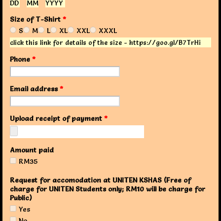
DD
MM
YYYY
Size of T-Shirt
*
S
M
L
XL
XXL
XXXL
click this link for details of the size - https://goo.gl/B7TrHi
Phone
*
Email address
*
Upload receipt of payment
*
Amount paid
RM35
Request for accomodation at UNITEN KSHAS (Free of
charge for UNITEN Students only; RM10 will be charge for
Public)
Yes
No