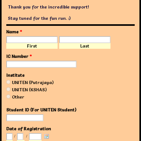
Thank you for the incredible support!
Stay tuned for the fun run. :)
Name
*
First
Last
IC Number
*
Institute
UNITEN (Putrajaya)
UNITEN (KSHAS)
Other
Student ID (For UNITEN Student)
Date of Registration
/
/