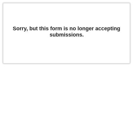
Sorry, but this form is no longer accepting
submissions.