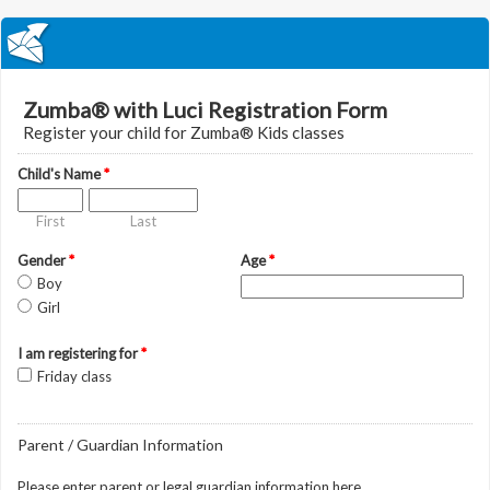
Zumba® with Luci Registration Form
Register your child for Zumba® Kids classes
Child's Name
*
First
Last
Gender
*
Age
*
Boy
Girl
I am registering for
*
Friday class
Parent / Guardian Information
Please enter parent or legal guardian information here