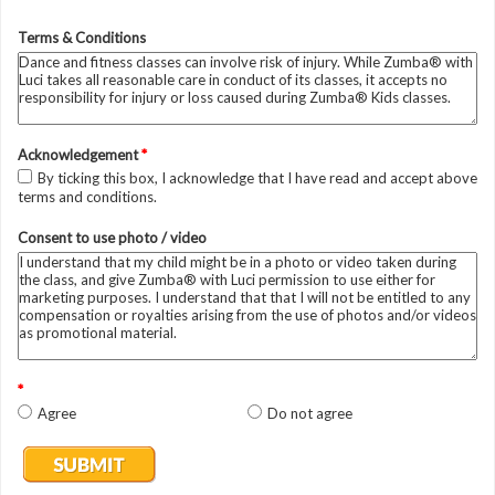
Terms & Conditions
Acknowledgement
*
By ticking this box, I acknowledge that I have read and accept above
terms and conditions.
Consent to use photo / video
*
Agree
Do not agree