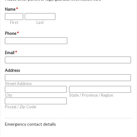
Name
*
First
Last
Phone
*
Email
*
Address
Street Address
City
State / Province / Region
Postal / Zip Code
Emergency contact details