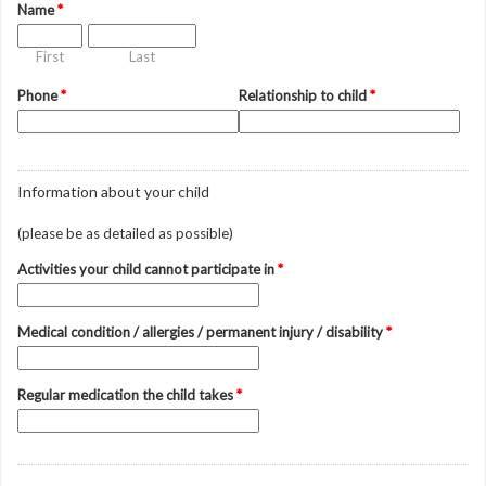
Name
*
First
Last
Phone
*
Relationship to child
*
Information about your child
(please be as detailed as possible)
Activities your child cannot participate in
*
Medical condition / allergies / permanent injury / disability
*
Regular medication the child takes
*