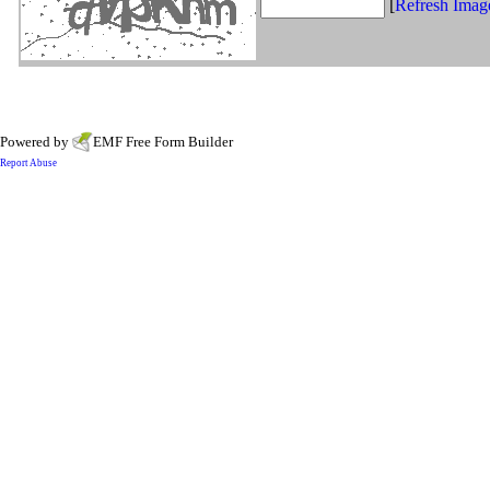
[
Refresh Imag
Powered by
EMF
Free Form Builder
Report Abuse