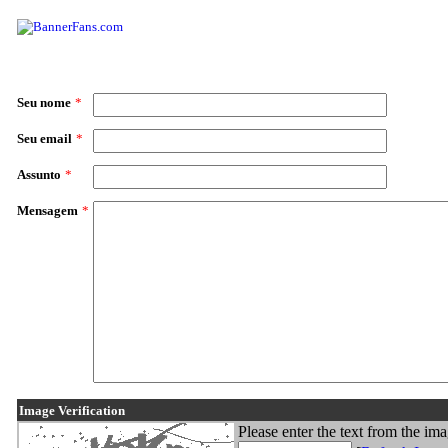
Seu nome
*
Seu email
*
Assunto
*
Mensagem
*
Image Verification
Please enter the text from the im