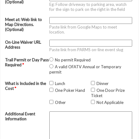
(Optional)
Eg: Follow driveway to parking area, watch
for the sign to park on the right in the field
Meet at: Web link to
Map Directions.
Paste link from Google Maps to meet
(Optional)
location.
On-Line Waiver URL
Address
Paste link from PARMS on-line event slug
Trail Permit or Day Pass
No permit Required
Required
*
A valid OFATV Annual or Temporary
permit
What is Included in the
Lunch
Dinner
Cost
*
One Poker Hand
One Door Prize
Ticket
Other
Not Applicable
Additional Event
Information