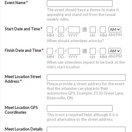
Event Name
*
The event should have a theme to make it
appealing and stand out from the casual
weekly rides.
Start Date and Time
*
/
/
:
AM/PM
MM
DD
YYYY
HH
MM
When should attendees arive by?
Finish Date and Time
*
/
/
:
AM/PM
MM
DD
YYYY
HH
MM
When can attendees expect to be back at the
ride's start location
Meet Location Street
Address
*
Please provide a street address for the event
that the attendee can plug into their
automotive GPS. Example: 2130 Green Lane,
Beamsville, ON.
Meet Location GPS
Coordinates
This is not a required field; although it is a
good alternative to the street address
Meet Location Details