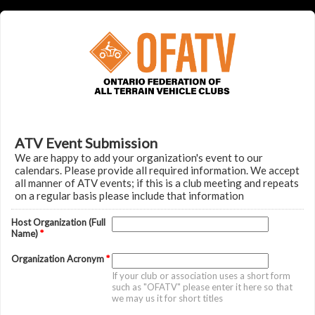
ATV Event Submission
We are happy to add your organization's event to our
calendars. Please provide all required information. We accept
all manner of ATV events; if this is a club meeting and repeats
on a regular basis please include that information
Host Organization (Full
Name)
*
Organization Acronym
*
If your club or association uses a short form
such as "OFATV" please enter it here so that
we may us it for short titles