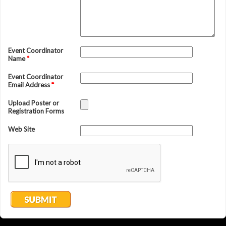
Event Coordinator
Name
*
Event Coordinator
Email Address
*
Upload Poster or
Registration Forms
Web Site