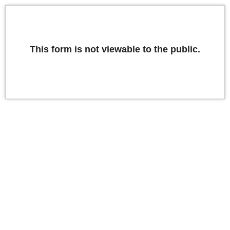
This form is not viewable to the public.