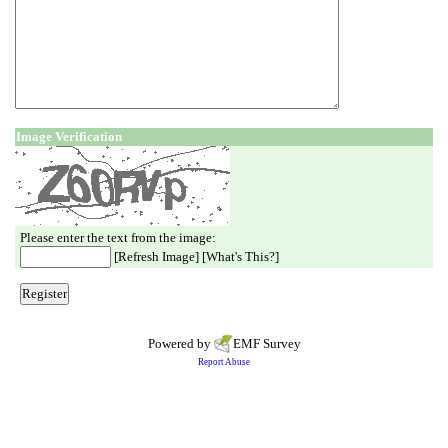
Image Verification
Please enter the text from the image:
[
Refresh Image
] [
What's This?
]
Powered by
EMF
Survey
Report Abuse