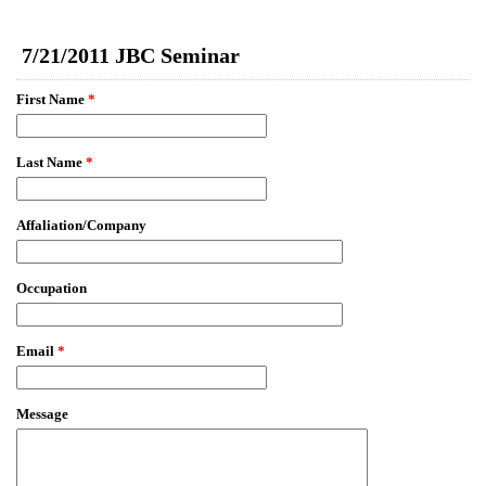
EmailMeForm
7/21/2011 JBC Seminar
First Name
*
Last Name
*
Affaliation/Company
Occupation
Email
*
Message