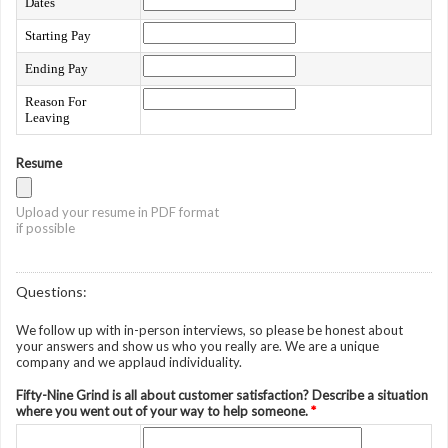
Dates
Starting Pay
Ending Pay
Reason For
Leaving
Resume
Upload your resume in PDF format
if possible
Questions:
We follow up with in-person interviews, so please be honest about
your answers and show us who you really are. We are a unique
company and we applaud individuality.
Fifty-Nine Grind is all about customer satisfaction? Describe a situation
where you went out of your way to help someone.
*