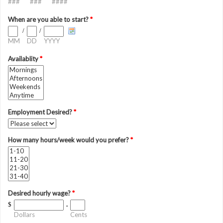
###
###
####
When are you able to start?
*
/
/
MM
DD
YYYY
Availablity
*
Employment Desired?
*
How many hours/week would you prefer?
*
Desired hourly wage?
*
$
.
Dollars
Cents