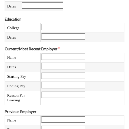
Dates
Education
College
Dates
Current/Most Recent Employer
*
Name
Dates
Starting Pay
Ending Pay
Reason For
Leaving
Previous Employer
Name