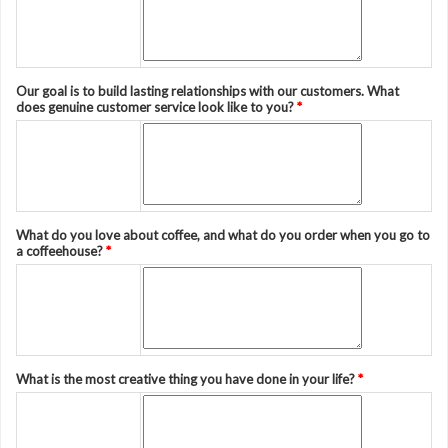
Our goal is to build lasting relationships with our customers. What
does genuine customer service look like to you?
*
What do you love about coffee, and what do you order when you go to
a coffeehouse?
*
What is the most creative thing you have done in your life?
*