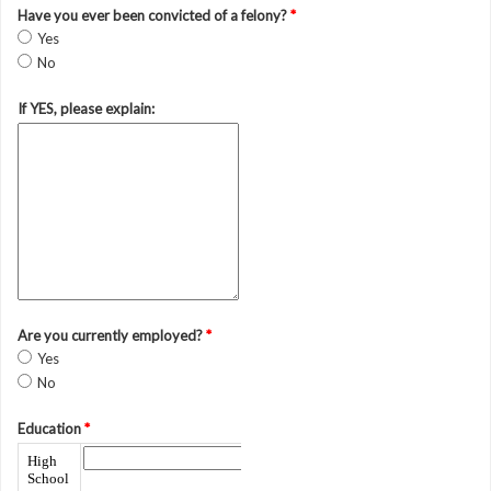
Have you ever been convicted of a felony?
*
Yes
No
If YES, please explain:
Are you currently employed?
*
Yes
No
Education
*
High
School