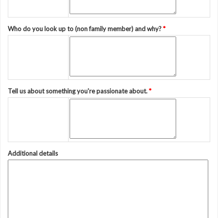
Who do you look up to (non family member) and why?
*
Tell us about something you're passionate about.
*
Additional details