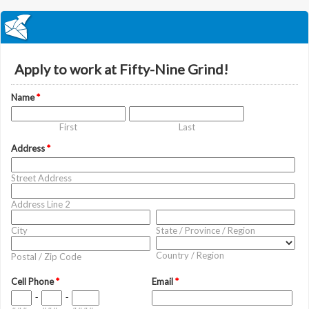
Apply to work at Fifty-Nine Grind!
Name
*
First
Last
Address
*
Street Address
Address Line 2
City
State / Province / Region
Country / Region
Postal / Zip Code
Cell Phone
*
Email
*
-
-