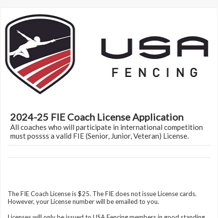
2024-25 FIE Coach License Application
All coaches who will participate in international competition
must possss a valid FIE (Senior, Junior, Veteran) License.
The FIE Coach License is $25. The FIE does not issue License cards.
However, your License number will be emailed to you.
Licenses will only be issued to USA Fencing members in good standing.