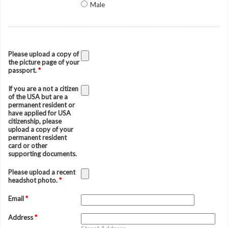
Male
Please upload a copy of
the picture page of your
passport.
*
If you are a not a citizen
of the USA but are a
permanent resident or
have applied for USA
citizenship, please
upload a copy of your
permanent resident
card or other
supporting documents.
Please upload a recent
headshot photo.
*
Email
*
Address
*