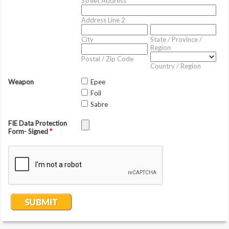
Street Address
Address Line 2
City
State / Province /
Region
Postal / Zip Code
Country / Region
Weapon
Epee
Foil
Sabre
FIE Data Protection
Form- Signed
*