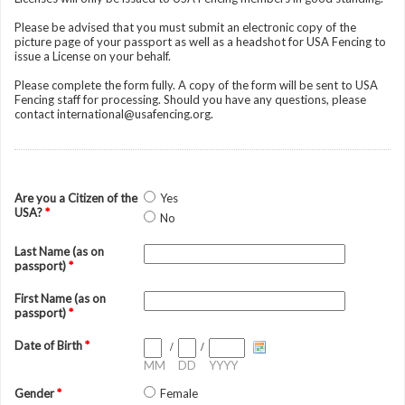
Please be advised that you must submit an electronic copy of the
picture page of your passport as well as a headshot for USA Fencing to
issue a License on your behalf.
Please complete the form fully. A copy of the form will be sent to USA
Fencing staff for processing. Should you have any questions, please
contact international@usafencing.org.
Are you a Citizen of the
Yes
USA?
*
No
Last Name (as on
passport)
*
First Name (as on
passport)
*
Date of Birth
*
/
/
MM
DD
YYYY
Gender
*
Female