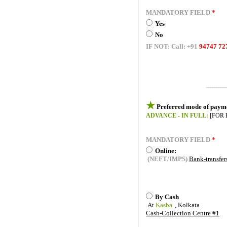
MANDATORY FIELD
*
Yes
No
IF NOT:
Call:
+91
94747 72
----------
★
Preferred mode of paym
ADVANCE - IN FULL:
[FOR 
MANDATORY FIELD
*
Online:
(NEFT/IMPS)
Bank-transfer
By Cash
At
Kasba
, Kolkata
Cash-Collection Centre #1