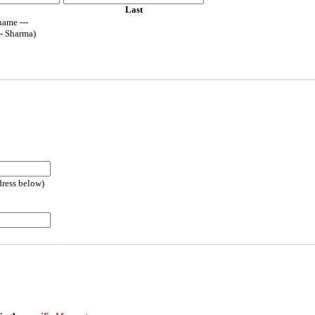
Last
name ---
-- Sharma)
----------------------------------------------------------------------------------------------------------------
dress below)
----------------------------------------------------------------------------------------------------------------