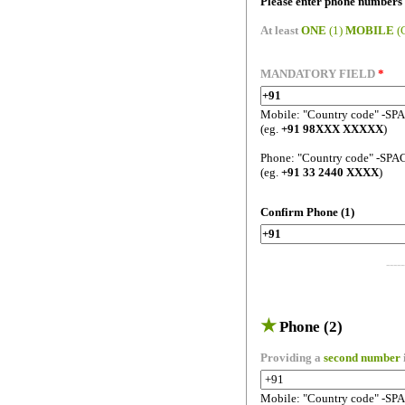
Please enter phone numbers 
At least
ONE
(1)
MOBILE
(
MANDATORY FIELD
*
Mobile: "Country code" -SP
(eg.
+91 98XXX XXXXX
)
Phone: "Country code" -SPA
(eg.
+91 33 2440 XXXX
)
Confirm Phone (1)
-----
★
Phone (2)
Providing a
second number
Mobile: "Country code" -SP