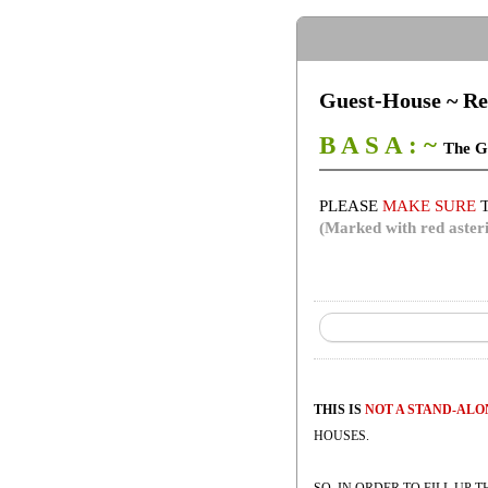
Guest-House ~ Re
B A S A : ~
The G
PLEASE
MAKE SURE
T
(Marked with red asteri
THIS IS
NOT A STAND-AL
HOUSES.