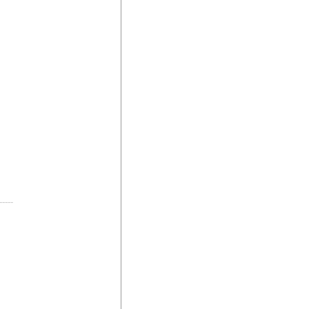
-----