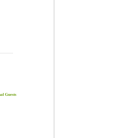
-----------
nal Guests