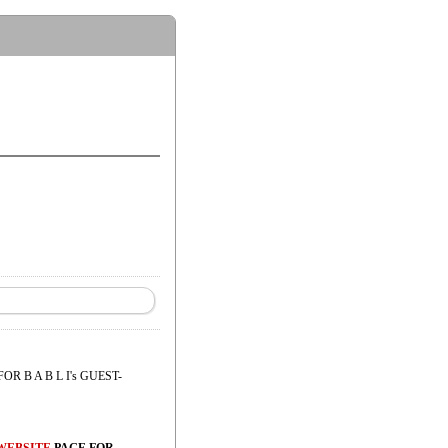
FOR B A B L I's GUEST-