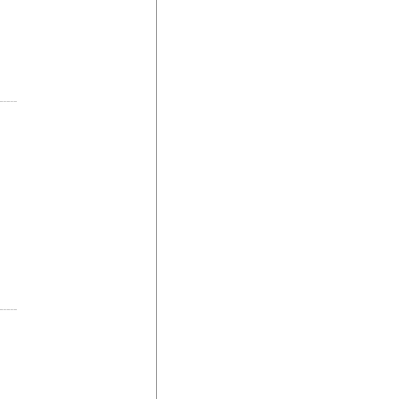
-----
-----