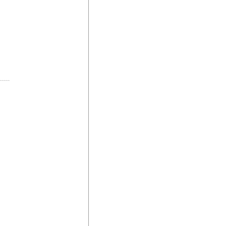
-----