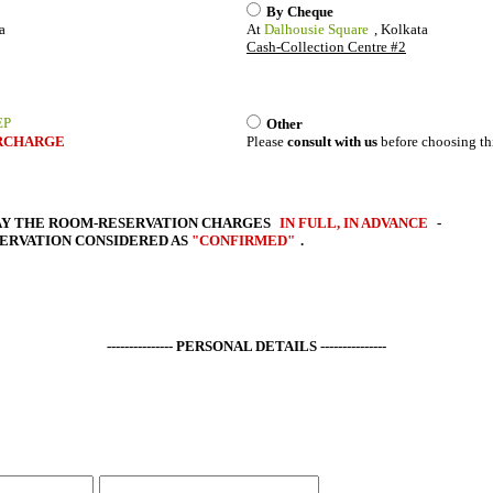
By Cheque
a
At
Dalhousie Square
, Kolkata
Cash-Collection Centre #2
EP
Other
RCHARGE
Please
consult with us
before choosing th
AY THE
ROOM-RESERVATION CHARGES
IN FULL, IN ADVANCE
-
SERVATION CONSIDERED AS
"CONFIRMED"
.
--------------- PERSONAL DETAILS ---------------