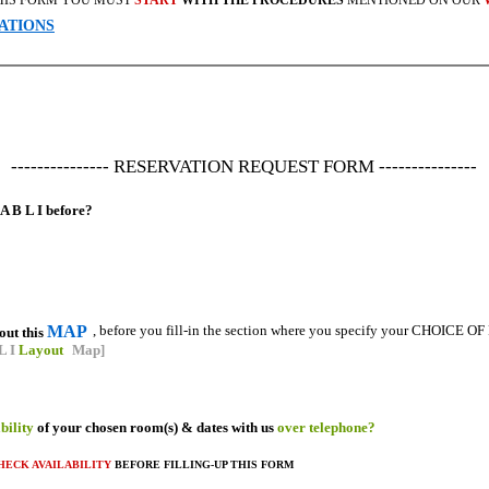
 THIS FORM YOU MUST
START
WITH THE PROCEDURES
MENTIONED ON OUR
ATIONS
--------------- RESERVATION REQUEST FORM ---------------
A B L I before?
MAP
, before you fill-in the section where you specify your CHOICE 
out this
L I
Layout
Map]
ability
of your chosen room(s) & dates with us
over telephone?
HECK AVAILABILITY
BEFORE FILLING-UP THIS FORM