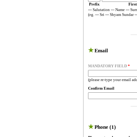
Prefix
First
--- Salutation --- Name --- Sur
(eg. --- Sri --- Shyam Sundar -
-----
★
Email
MANDATORY FIELD
*
(please re-type your email ad
Confirm Email
-----
★
Phone (1)