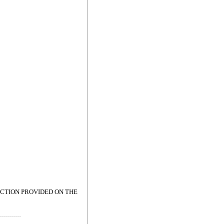
ECTION PROVIDED ON THE
-----------