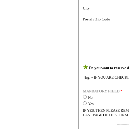
City
Postal / Zip Code
★
Do you want to reserve d
[Eg. ~ IF YOU ARE CHECK
MANDATORY FIELD
*
No
Yes
IF YES, THEN PLEASE R
LAST PAGE OF THIS FORM.
----------