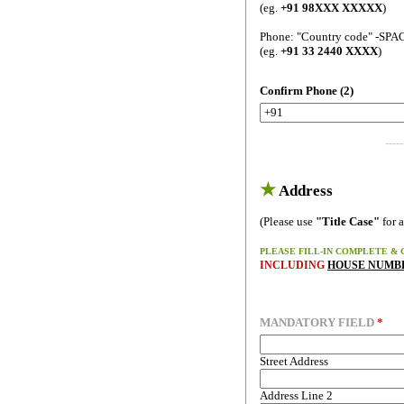
(eg.
+91 98XXX XXXXX
)
Phone: "Country code" -SPA
(eg.
+91 33 2440 XXXX
)
Confirm Phone (2)
-----
★
Address
(Please use
"Title Case"
for a
PLEASE FILL-IN COMPLETE & 
INCLUDING
HOUSE NUMBE
MANDATORY FIELD
*
Street Address
Address Line 2