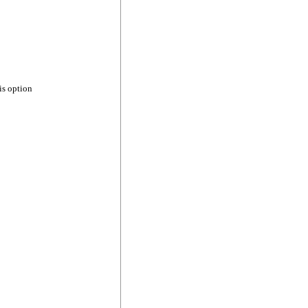
is option