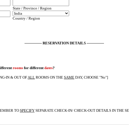
State / Province / Region
Country / Region
--------------- RESERVATION DETAILS ---------------
ifferent
rooms
for different
dates
?
ING-IN & OUT OF
ALL
ROOMS ON THE
SAME
DAY, CHOOSE "No"]
EMEMBER TO
SPECIFY
SEPARATE CHECK-IN/ CHECK-OUT DETAILS IN THE S
----------------------------------------------------------------------------------------------------------------