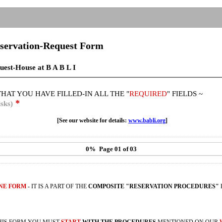
servation-Request Form
uest-House at B A B L I
HAT YOU HAVE FILLED-IN ALL THE "
REQUIRED
" FIELDS ~
*
sks)
[See our website for details:
www.babli.org
]
0%
Page 01 of 03
ONE FORM
-
IT IS A PART OF THE
COMPOSITE "RESERVATION PROCEDURES"