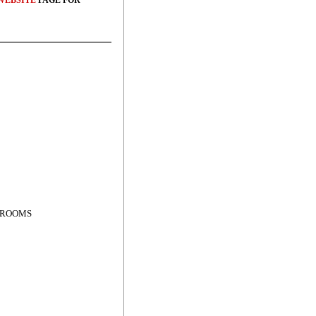
WEBSITE
PAGE FOR
OF ROOMS