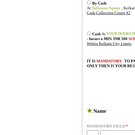
By Cash
At
Dalhousie Square
, Kolkat
Cash-Collection Centre #2
YOUR DOORST
Cash
At
- Incurs a MIN. INR 500
SU
Within Kolkata City Limits
IT IS
MANDATORY
TO P
ONLY THEN IS YOUR RE
★
Name
MANDATORY FIELD
*