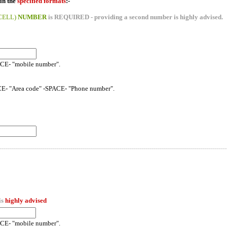
in the
specified formats
:-
CELL)
NUMBER
is REQUIRED - providing a second number is highly advised.
ACE- "mobile number".
CE- "Area code" -SPACE- "Phone number".
----------------------------------------------------------------------------------------------------------------
is
highly advised
ACE- "mobile number".