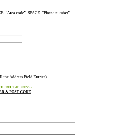
CE- "Area code" -SPACE- "Phone number".
----------------------------------------------------------------------------------------------------------------
ll the Address Field Entries)
CORRECT ADDRESS -
R & POST CODE