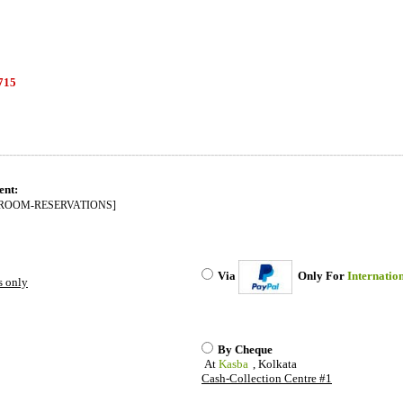
715
----------------------------------------------------------------------------------------------------------------
ent:
ROOM-RESERVATIONS]
Via
Only For
Internatio
s only
By Cheque
At
Kasba
, Kolkata
Cash-Collection Centre #1