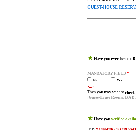
SO, IN ORDER TO FILL UP
GUEST-HOUSE RESERV
★
Have you ever been to B 
MANDATORY FIELD
*
No
-----------
Yes
No?
Then you may want to
check 
[Guest-House Rooms: B A B 
★
Have you
verified avail
IT IS
MANDATORY TO CROSS-C