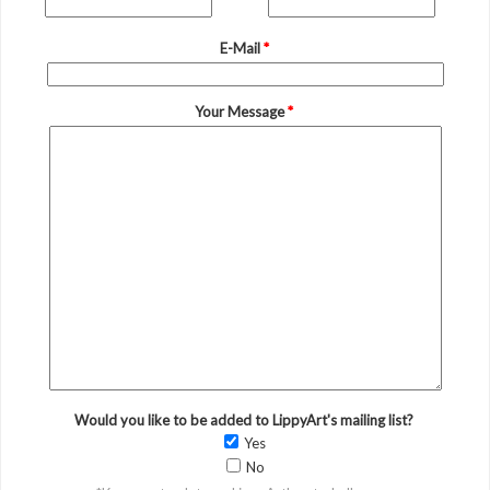
E-Mail
*
Your Message
*
Would you like to be added to LippyArt's mailing list?
Yes
No