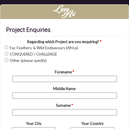
Project Enquiries
Regarding which Project are you enquiring?
*
Fur, Feathers, & Wild Endeavours (Africa)
CONQUERED / CHALLENGE
Other (please specify)
Forename
*
Middle Name
Surname
*
Your City
Your Country