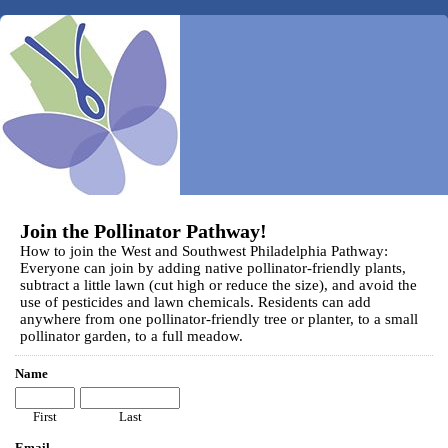
Join the Pollinator Pathway!
How to join the West and Southwest Philadelphia Pathway:
Everyone can join by adding native pollinator-friendly plants,
subtract a little lawn (cut high or reduce the size), and avoid the
use of pesticides and lawn chemicals. Residents can add
anywhere from one pollinator-friendly tree or planter, to a small
pollinator garden, to a full meadow.
Name
First
Last
Email