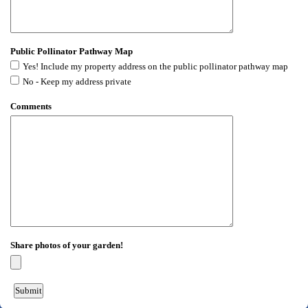
Public Pollinator Pathway Map
Yes! Include my property address on the public pollinator pathway map
No - Keep my address private
Comments
Share photos of your garden!