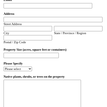
Address
Street Address
City
State / Province / Region
Postal / Zip Code
Property Size (acres, square feet or containers)
Please Specify
Native plants, shrubs, or trees on the property